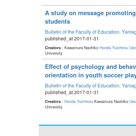
A study on message promoting 
students
Bulletin of the Faculty of Education, Yama
published_at 2017-01-31
Creators
: Kawamura Naohiko
Honda Yuichirou
Uec
University
Effect of psychology and behav
orientation in youth soccer pla
Bulletin of the Faculty of Education, Yama
published_at 2017-01-31
Creators
:
Honda Yuichirou
Kawamura Naohiko
Uec
University