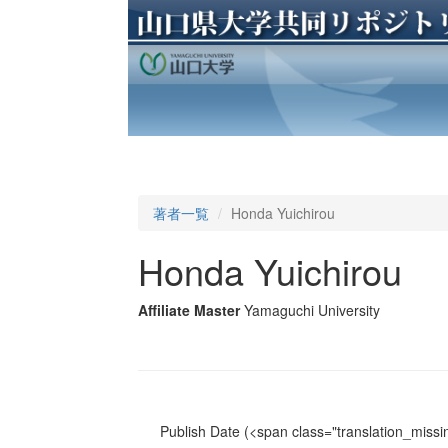
著者一覧
Honda Yuichirou
Honda Yuichirou
Affiliate Master
Yamaguchi University
Publish Date
(<span class="translation_missin