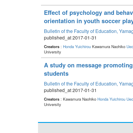
Effect of psychology and behav
orientation in youth soccer pla
Bulletin of the Faculty of Education, Yama
published_at 2017-01-31
Creators
:
Honda Yuichirou
Kawamura Naohiko
Uec
University
A study on message promoting 
students
Bulletin of the Faculty of Education, Yama
published_at 2017-01-31
Creators
: Kawamura Naohiko
Honda Yuichirou
Uec
University