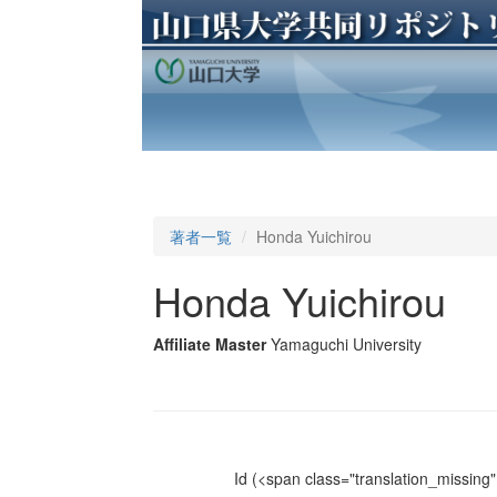
著者一覧
Honda Yuichirou
Honda Yuichirou
Affiliate Master
Yamaguchi University
Id
(<span class="translation_missing" 