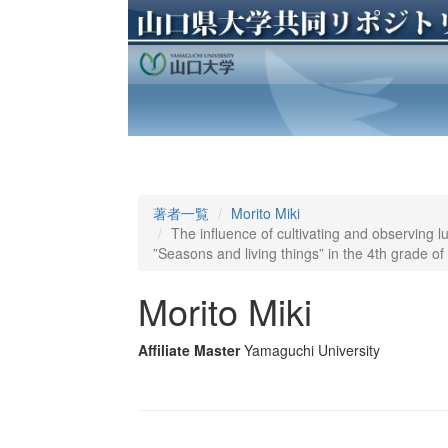
著者一覧
Morito Miki
The influence of cultivating and observing lu
”Seasons and living things” in the 4th grade o
Morito Miki
Affiliate Master
Yamaguchi University