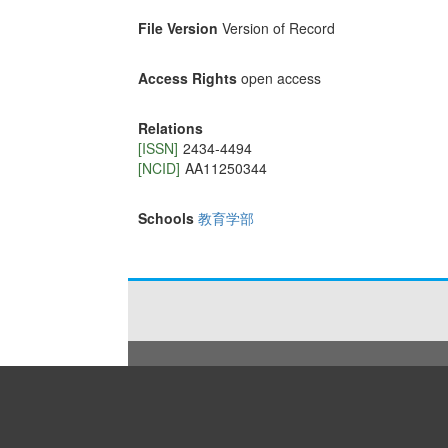
File Version
Version of Record
Access Rights
open access
Relations
[ISSN]
2434‐4494
[NCID]
AA11250344
Schools
教育学部