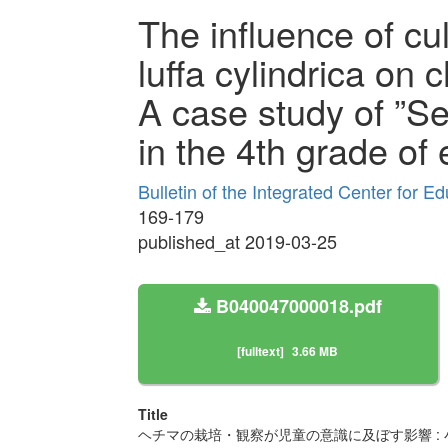
The influence of cu
luffa cylindrica on 
A case study of ”Se
in the 4th grade of
Bulletin of the Integrated Center for 
169-179
published_at 2019-03-25
B040047000018.pdf
[fulltext]
3.66 MB
Title
ヘチマの栽培・観察が児童の意識に及ぼす影響 :