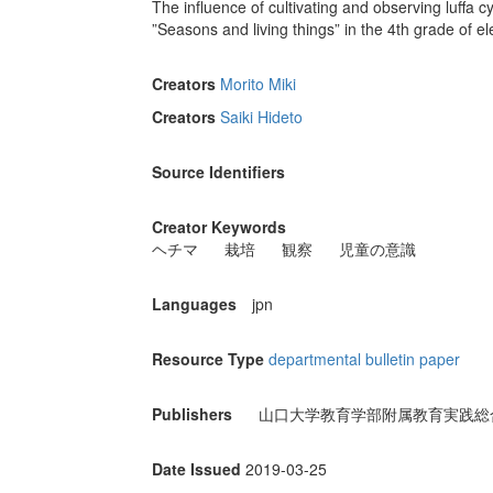
The influence of cultivating and observing luffa c
”Seasons and living things” in the 4th grade of e
Creators
Morito Miki
Creators
Saiki Hideto
Source Identifiers
Creator Keywords
ヘチマ
栽培
観察
児童の意識
Languages
jpn
Resource Type
departmental bulletin paper
Publishers
山口大学教育学部附属教育実践総
Date Issued
2019-03-25