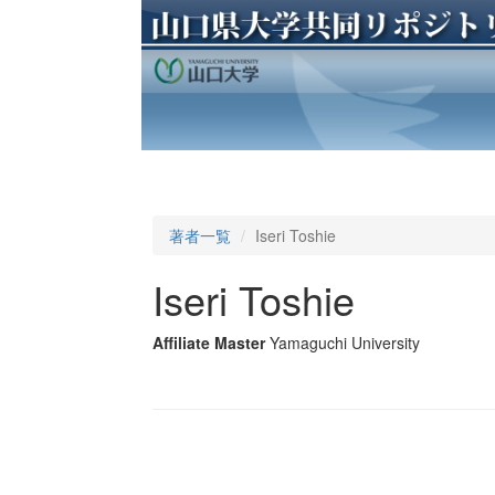
著者一覧
Iseri Toshie
Iseri Toshie
Affiliate Master
Yamaguchi University