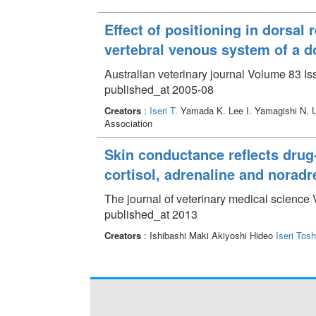
Effect of positioning in dorsa
vertebral venous system of a d
Australian veterinary journal Volume 83 Is
published_at 2005-08
Creators
:
Iseri T.
Yamada K. Lee I. Yamagishi N. 
Association
Skin conductance reflects drug
cortisol, adrenaline and noradr
The journal of veterinary medical science 
published_at 2013
Creators
: Ishibashi Maki Akiyoshi Hideo
Iseri Tosh