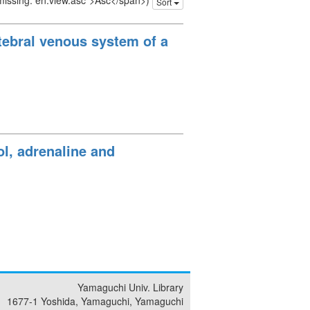
 missing: en.view.asc">Asc</span>)
Sort
tebral venous system of a
ol, adrenaline and
Yamaguchi Univ. Library
1677-1 Yoshida, Yamaguchi, Yamaguchi