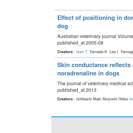
Effect of positioning in d
dog
Australian veterinary journal Volume
published_at 2005-08
Creators
:
Iseri T.
Yamada K. Lee I. Yamagi
Skin conductance reflects 
noradrenaline in dogs
The journal of veterinary medical s
published_at 2013
Creators
: Ishibashi Maki Akiyoshi Hideo
Is