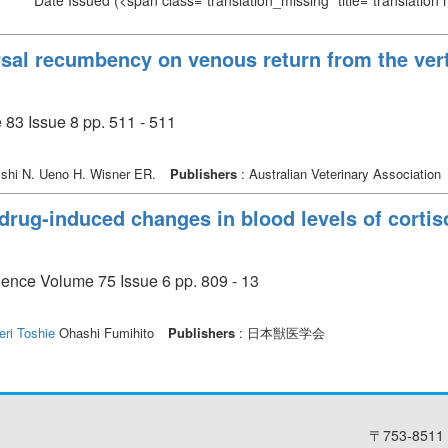
Date Issued
(<span class="translation_missing" title="translation
orsal recumbency on venous return from the ver
 83 Issue 8 pp. 511 - 511
shi N. Ueno H. Wisner ER.
Publishers
: Australian Veterinary Association
drug-induced changes in blood levels of cortis
cience Volume 75 Issue 6 pp. 809 - 13
eri Toshie
Ohashi Fumihito
Publishers
: 日本獣医学会
〒753-8511 