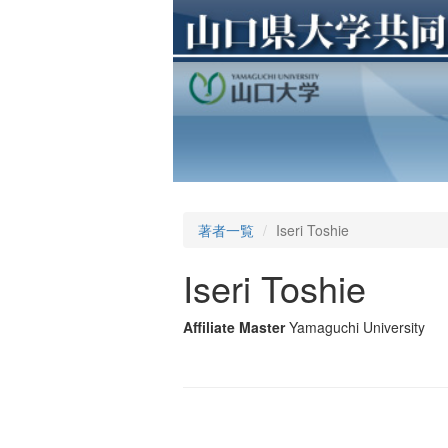
著者一覧
Iseri Toshie
Iseri Toshie
Affiliate Master
Yamaguchi University