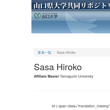
著者一覧
Sasa Hiroko
Sasa Hiroko
Affiliate Master
Yamaguchi University
Id
(<span class="translation_missing" 