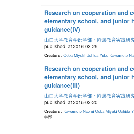
Research on cooperation and co
elementary school, and junior h
guidance(IV)
山口大学教育学部学部・附属教育実践研究紀要 
published_at 2016-03-25
Creators
:
Ooba Miyuki
Uchida Yuko
Kawamoto Na
Research on cooperation and co
elementary school, and junior h
guidance(III)
山口大学教育学部学部・附属教育実践研究紀要 
published_at 2015-03-20
Creators
:
Kawamoto Naomi
Ooba Miyuki
Uchida Y
学部