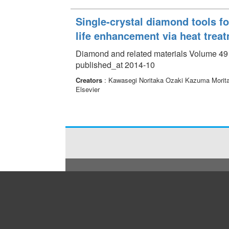
Single-crystal diamond tools f
life enhancement via heat trea
Diamond and related materials Volume 49 
published_at 2014-10
Creators
: Kawasegi Noritaka Ozaki Kazuma Morit
Elsevier