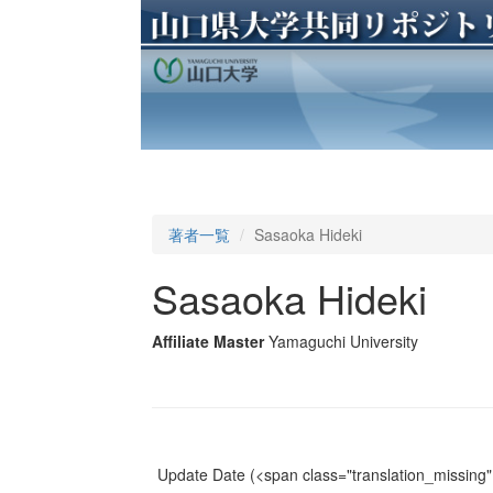
著者一覧
Sasaoka Hideki
Sasaoka Hideki
Affiliate Master
Yamaguchi University
Update Date
(<span class="translation_missing" 