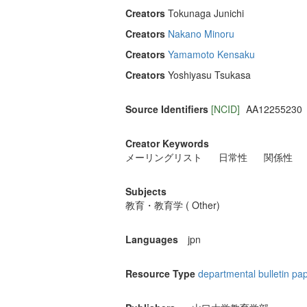
Creators
Tokunaga Junichi
Creators
Nakano Minoru
Creators
Yamamoto Kensaku
Creators
Yoshiyasu Tsukasa
Source Identifiers
[NCID]
AA12255230
Creator Keywords
メーリングリスト
日常性
関係性
Subjects
教育・教育学 ( Other)
Languages
jpn
Resource Type
departmental bulletin pa