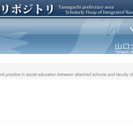
d practice in social education between attached schools and faculty of