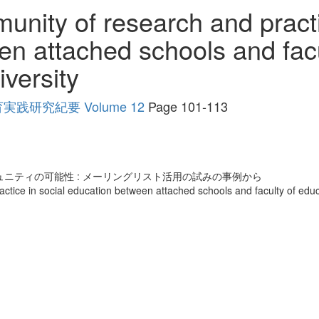
nity of research and practi
n attached schools and facu
versity
研究紀要 Volume 12
Page 101-113
ニティの可能性 : メーリングリスト活用の試みの事例から
ctice in social education between attached schools and faculty of educ