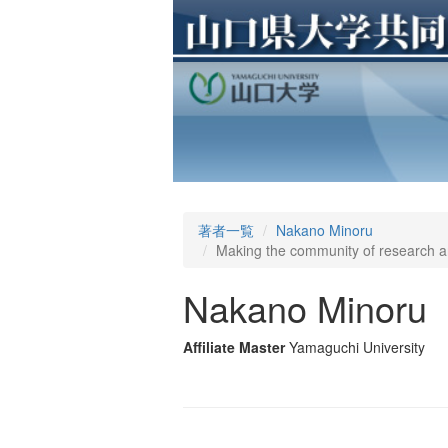
著者一覧
Nakano Minoru
Making the community of research an
Nakano Minoru
Affiliate Master
Yamaguchi University