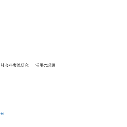
社会科実践研究
活用の課題
per