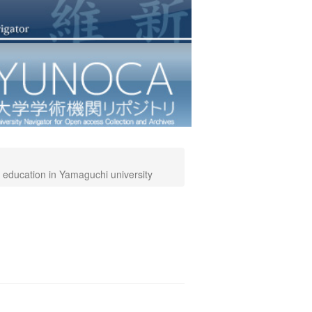
 education in Yamaguchi university