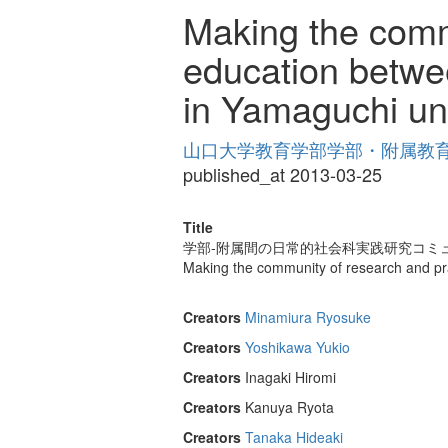
Making the commu
education betwee
in Yamaguchi uni
山口大学教育学部学部・附属教育実践
published_at 2013-03-25
Title
学部-附属間の日常的社会科実践研究コミュ
Making the community of research and pra
Creators
Minamiura Ryosuke
Creators
Yoshikawa Yukio
Creators
Inagaki Hiromi
Creators
Kanuya Ryota
Creators
Tanaka Hideaki