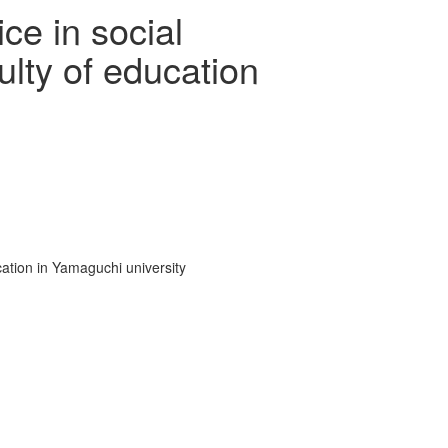
ce in social
lty of education
ation in Yamaguchi university