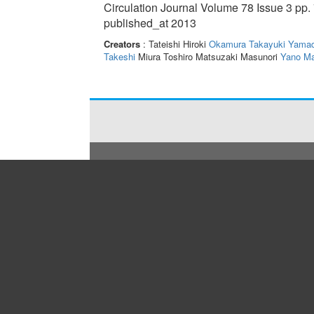
Circulation Journal Volume 78 Issue 3 pp.
published_at 2013
Creators
: Tateishi Hiroki
Okamura Takayuki
Yamad
Takeshi
Miura Toshiro Matsuzaki Masunori
Yano Ma