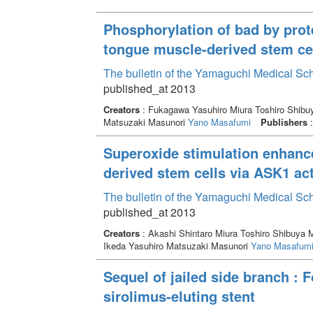
Phosphorylation of bad by prot
tongue muscle-derived stem cel
The bulletin of the Yamaguchi Medical Sc
published_at 2013
Creators
: Fukagawa Yasuhiro Miura Toshiro Shib
Matsuzaki Masunori
Yano Masafumi
Publishers
:
Superoxide stimulation enhanc
derived stem cells via ASK1 act
The bulletin of the Yamaguchi Medical Sc
published_at 2013
Creators
: Akashi Shintaro Miura Toshiro Shibuy
Ikeda Yasuhiro Matsuzaki Masunori
Yano Masafum
Sequel of jailed side branch : F
sirolimus-eluting stent