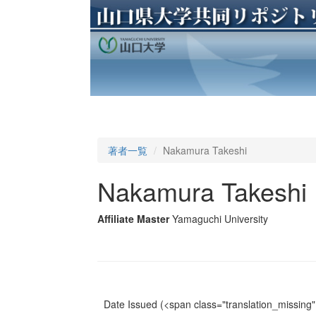
著者一覧
Nakamura Takeshi
Nakamura Takeshi
Affiliate Master
Yamaguchi University
Date Issued
(<span class="translation_missing" 