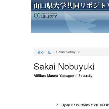
著者一覧
Sakai Nobuyuki
Sakai Nobuyuki
Affiliate Master
Yamaguchi University
Id
(<span class="translation_missin