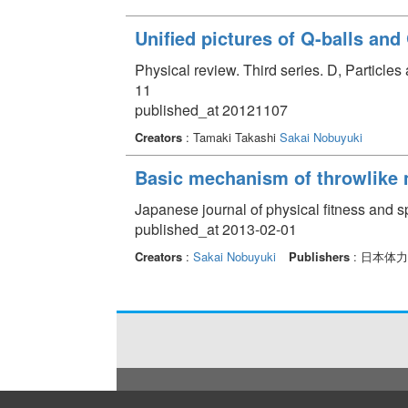
Unified pictures of Q-balls and
Physical review. Third series. D, Particle
11
published_at 20121107
Creators
: Tamaki Takashi
Sakai Nobuyuki
Basic mechanism of throwlike
Japanese journal of physical fitness and s
published_at 2013-02-01
Creators
:
Sakai Nobuyuki
Publishers
: 日本体