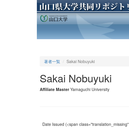
著者一覧
Sakai Nobuyuki
Sakai Nobuyuki
Affiliate Master
Yamaguchi University
Date Issued
(<span class="translation_missing" 