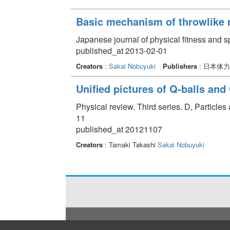
Basic mechanism of throwlike
Japanese journal of physical fitness and s
published_at 2013-02-01
Creators
:
Sakai Nobuyuki
Publishers
: 日本体
Unified pictures of Q-balls and
Physical review. Third series. D, Particle
11
published_at 20121107
Creators
: Tamaki Takashi
Sakai Nobuyuki