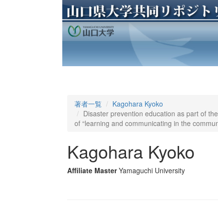
著者一覧
Kagohara Kyoko
Disaster prevention education as part of the
of “learning and communicating in the commun
Kagohara Kyoko
Affiliate Master
Yamaguchi University