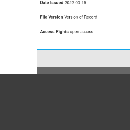
Date Issued
2022-03-15
File Version
Version of Record
Access Rights
open access