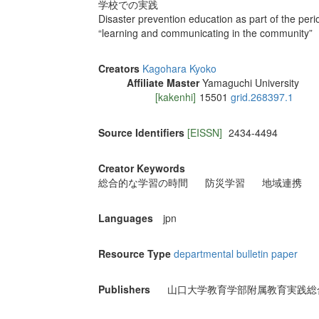
学校での実践
Disaster prevention education as part of the perio
“learning and communicating in the community”
Creators
Kagohara Kyoko
Affiliate Master
Yamaguchi University
[kakenhi]
15501
grid.268397.1
Source Identifiers
[EISSN]
2434-4494
Creator Keywords
総合的な学習の時間
防災学習
地域連携
Languages
jpn
Resource Type
departmental bulletin paper
Publishers
山口大学教育学部附属教育実践総