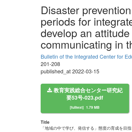
Disaster prevention
periods for integrat
develop an attitude
communicating in 
Bulletin of the Integrated Center for 
201-208
published_at 2022-03-15
教育実践総合センター研究紀
要53号-023.pdf
[fulltext]
1.79 MB
Title
「地域の中で学び、発信する」態度の育成を目指し