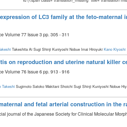
Id
(<span class="translation_missing" title="translation m
s expression of LC3 family at the feto-maternal 
ce Volume 77 Issue 3 pp. 305 - 311
akeshi
Takeshita Ai Sugi Shinji Kuniyoshi Nobue Imai Hiroyuki
Kano Kiyoshi
tis on reproduction and uterine natural killer c
ce Volume 76 Issue 6 pp. 913 - 916
 Takeshi
Sugimoto Satoko Wakitani Shoichi Sugi Shinji Kuniyoshi Nobue H
maternal and fetal arterial construction in the 
cial journal of the Japanese Society for Clinical Molecular Morp