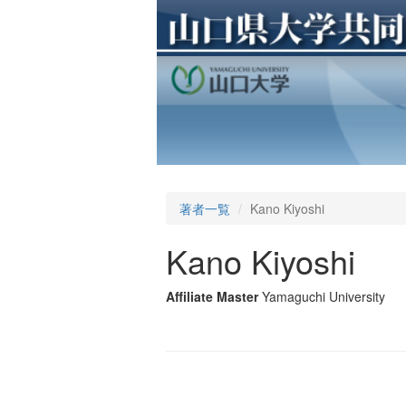
著者一覧
Kano Kiyoshi
Kano Kiyoshi
Affiliate Master
Yamaguchi University