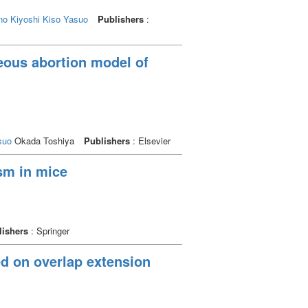
no Kiyoshi
Kiso Yasuo
Publishers
:
eous abortion model of
suo
Okada Toshiya
Publishers
: Elsevier
sm in mice
lishers
: Springer
ed on overlap extension