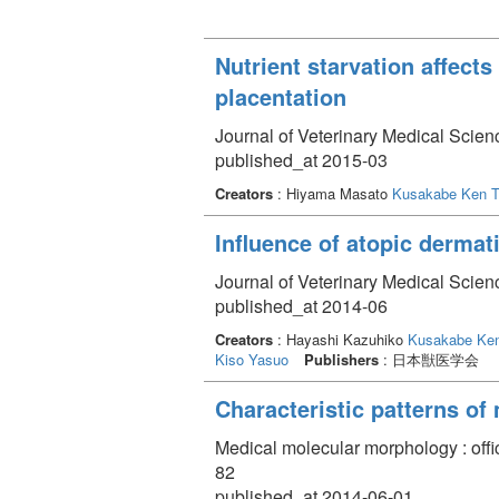
Nutrient starvation affect
placentation
Journal of Veterinary Medical Scien
published_at 2015-03
Creators
: Hiyama Masato
Kusakabe Ken T
Influence of atopic dermati
Journal of Veterinary Medical Scien
published_at 2014-06
Creators
: Hayashi Kazuhiko
Kusakabe Ken
Kiso Yasuo
Publishers
: 日本獣医学会
Characteristic patterns of 
Medical molecular morphology : offi
82
published_at 2014-06-01