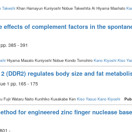
 Takeshi
Khan Hamayun Kuniyoshi Nobue Takeshita Ai Hiyama Mashato
Ka
 effects of complement factors in the spontan
pp. 385 - 391
shi
Hiyama Masato Kuniyoshi Nobue Kondo Tomohiro
Kano Kiyoshi
Kiso Ya
 2 (DDR2) regulates body size and fat metaboli
ue 1 pp. 165 - 175
u Fujii Wataru Naito Kunihiko Kusakabe Ken
Kiso Yasuo
Kano Kiyoshi
Pub
ethod for engineered zinc finger nuclease bas
801 -