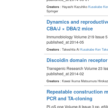
Creators
: Hayashi Kazuhiko
Kusakabe Ken
Springer
Dynamics and reproductive
CBA/J × DBA/2 mice
Immunobiology Volume 219 Issue 5 
published_at 2014-05
Creators
: Takeshita Ai
Kusakabe Ken Take
Discoidin domain receptor
Transgenic Research Volume 23 Iss
published_at 2014-02
Creators
: Kawai Ikuma Matsumura Hirokaz
Repeatable construction m
PCR and TA-cloning
PLoS one Volume 8 Issue 3 pp. e59