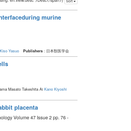
issing: en.view.desc">Desc</span>)
Sort
interfaceduring murine
Kiso Yasuo
Publishers
: 日本獣医学会
ells
iyama Masato Takeshita Ai
Kano Kiyoshi
rabbit placenta
hology Volume 47 Issue 2 pp. 76 -