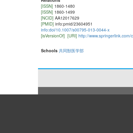
Relations
[ISSN]
1860-1480
[ISSN]
1860-1499
[NCID]
AA12017629
[PMID]
info:pmid/23604951
info:doi/10.1007/s00795-013-0044-x
[isVersionOf]
[URI]
http://www.springerlink.com/
Schools
共同獣医学部