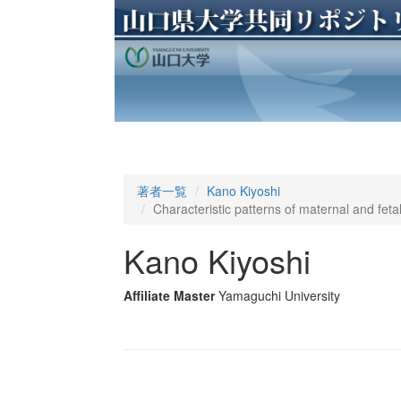
著者一覧
Kano Kiyoshi
Characteristic patterns of maternal and fetal
Kano Kiyoshi
Affiliate Master
Yamaguchi University