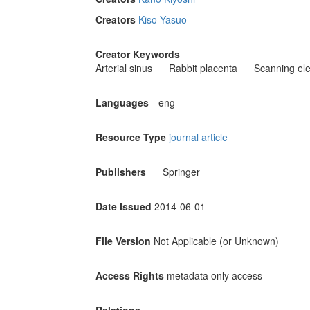
Creators
Kiso Yasuo
Creator Keywords
Arterial sinus
Rabbit placenta
Scanning ele
Languages
eng
Resource Type
journal article
Publishers
Springer
Date Issued
2014-06-01
File Version
Not Applicable (or Unknown)
Access Rights
metadata only access