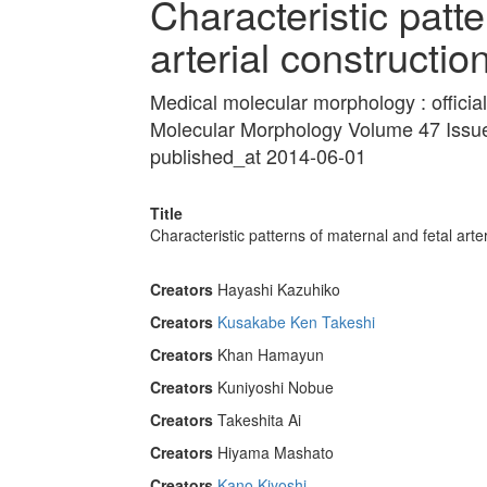
Characteristic patte
arterial constructio
Medical molecular morphology : official
Molecular Morphology Volume 47 Issu
published_at 2014-06-01
Title
Characteristic patterns of maternal and fetal arter
Creators
Hayashi Kazuhiko
Creators
Kusakabe Ken Takeshi
Creators
Khan Hamayun
Creators
Kuniyoshi Nobue
Creators
Takeshita Ai
Creators
Hiyama Mashato
Creators
Kano Kiyoshi