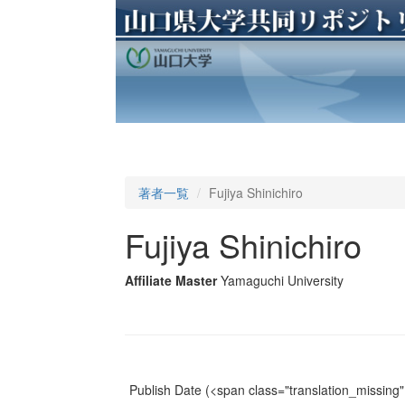
著者一覧
Fujiya Shinichiro
Fujiya Shinichiro
Affiliate Master
Yamaguchi University
Publish Date
(<span class="translation_missing" 