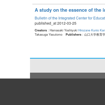
A study on the essence of the i
Bulletin of the Integrated Center for Edu
published_at 2012-03-25
Creators
: Hamasaki Yoshiyuki
Hirozane Kunio
Kan
Takasuga Yasutomo
Publishers
: 山口大学教育