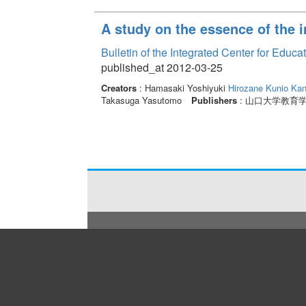
A study on the essence of the i
Bulletin of the Integrated Center for Edu
published_at 2012-03-25
Creators
: Hamasaki Yoshiyuki
Hirozane Kunio
Kan
Takasuga Yasutomo
Publishers
: 山口大学教育