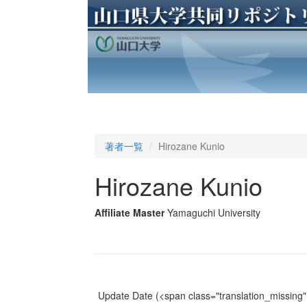
著者一覧
Hirozane Kunio
Hirozane Kunio
Affiliate Master
Yamaguchi University
Update Date
(<span class="translation_missing" 