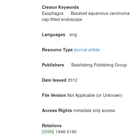
Creator Keywords
Esophagus
Basaloid squamous carcinoma
cap-fitted endoscope
Languages
eng
Resource Type
journal article
Publishers
Baishideng Publishing Group
Date Issued
2012
File Version
Not Applicable (or Unknown)
Access Rights
metadata only access
Relations
[ISSN]
1948-5190