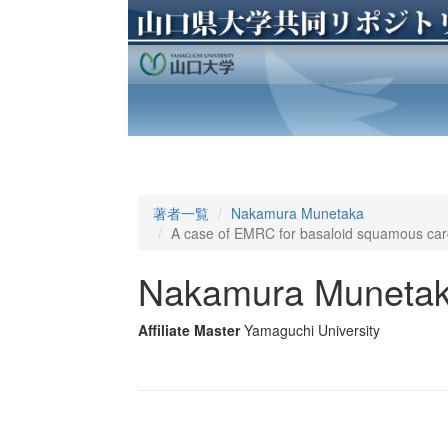
著者一覧
Nakamura Munetaka
A case of EMRC for basaloid squamous car
Nakamura Muneta
Affiliate Master
Yamaguchi University