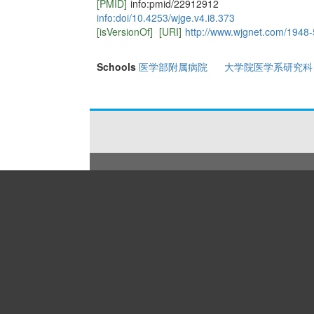
[PMID]
info:pmid/22912912
info:doi/10.4253/wjge.v4.i8.373
[isVersionOf]
[URI]
http://www.wjgnet.com/1948-
Schools
医学部附属病院
大学院医学系研究科