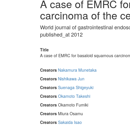
A case of EMRC fo
carcinoma of the c
World journal of gastrointestinal end
published_at 2012
Title
A case of EMRC for basaloid squamous carcinom
Creators
Nakamura Munetaka
Creators
Nishikawa Jun
Creators
Suenaga Shigeyuki
Creators
Okamoto Takeshi
Creators
Okamoto Fumiki
Creators
Miura Osamu
Creators
Sakaida Isao