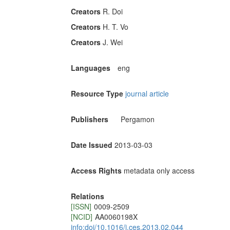
Creators
R. Doi
Creators
H. T. Vo
Creators
J. Wei
Languages
eng
Resource Type
journal article
Publishers
Pergamon
Date Issued
2013-03-03
Access Rights
metadata only access
Relations
[ISSN]
0009-2509
[NCID]
AA0060198X
info:doi/10.1016/j.ces.2013.02.044