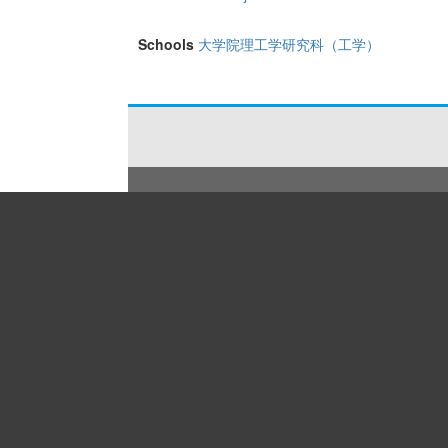
Schools
大学院理工学研究科（工学）