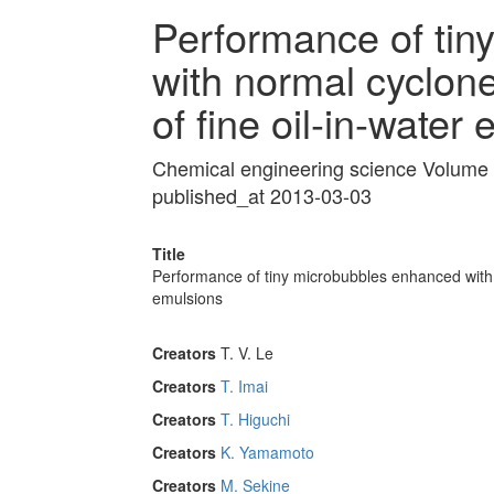
Performance of tin
with normal cyclone
of fine oil-in-water
Chemical engineering science Volume
published_at 2013-03-03
Title
Performance of tiny microbubbles enhanced with n
emulsions
Creators
T. V. Le
Creators
T. Imai
Creators
T. Higuchi
Creators
K. Yamamoto
Creators
M. Sekine