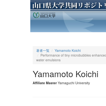
著者一覧
Yamamoto Koichi
Performance of tiny microbubbles enhanced w
water emulsions
Yamamoto Koichi
Affiliate Master
Yamaguchi University