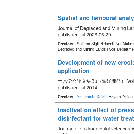
Spatial and temporal analy
Journal of Degraded and Mining La
published_at 2026-06-20
Creators
: Sutikno Sigit Hidayati Nur Mu
Degraded and Mining Lands | Soil Department
Development of new erosio
application
土木学会論文集B3（海洋開発） Volume 70 
published_at 2014
Creators
:
Yamamoto Koichi
Hayami Yuichi
Inactivation effect of pre
disinfectant for water tre
Journal of environmental sciences 