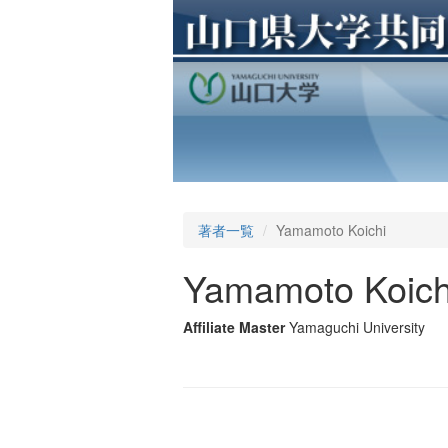
著者一覧
Yamamoto Koichi
Yamamoto Koich
Affiliate Master
Yamaguchi University