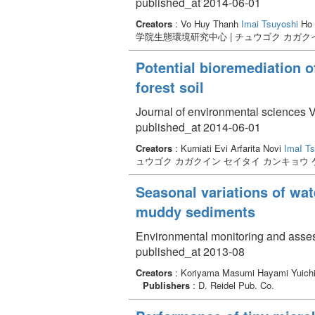
published_at 2014-06-01
Creators
: Vo Huy Thanh
Imai Tsuyoshi
Ho 
学院生態環境研究中心 | チュウゴク カガク
Potential bioremediation 
forest soil
Journal of environmental sciences 
published_at 2014-06-01
Creators
: Kurniati Evi Arfarita Novi
ImaI T
ュウゴク カガクイン セイタイ カンキョウ
Seasonal variations of wat
muddy sediments
Environmental monitoring and asse
published_at 2013-08
Creators
: Koriyama Masumi Hayami Yuich
Publishers
: D. Reidel Pub. Co.