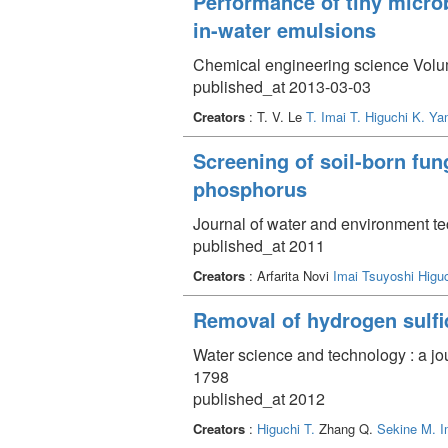
Performance of tiny microb
in-water emulsions
Chemical engineering science Volum
published_at 2013-03-03
Creators
: T. V. Le
T. Imai
T. Higuchi
K. Ya
Screening of soil-born fun
phosphorus
Journal of water and environment t
published_at 2011
Creators
: Arfarita Novi
Imai Tsuyoshi
Higu
Removal of hydrogen sulfid
Water science and technology : a jo
1798
published_at 2012
Creators
:
Higuchi T.
Zhang Q.
Sekine M.
I