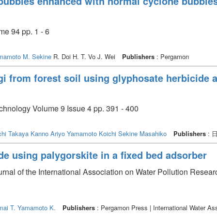
ubbles enhanced with normal cyclone bubbles i
e 94 pp. 1 - 6
mamoto
M. Sekine
R. Doi H. T. Vo J. Wei
Publishers
: Pergamon
gi from forest soil using glyphosate herbicide a
echnology Volume 9 Issue 4 pp. 391 - 400
chi Takaya
Kanno Ariyo
Yamamoto Koichi
Sekine Masahiko
Publishers
: 
e using palygorskite in a fixed bed adsorber
urnal of the International Association on Water Pollution Resea
mai T.
Yamamoto K.
Publishers
: Pergamon Press | International Water Ass