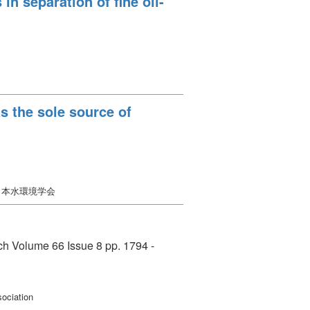
n separation of fine oil-
s the sole source of
日本水環境学会
rch Volume 66 Issue 8 pp. 1794 -
ociation