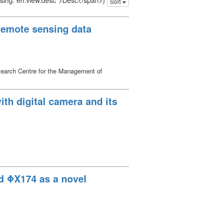
issing: en.view.desc">Desc</span>)
Sort
 remote sensing data
search Centre for the Management of
h digital camera and its
nd ΦX174 as a novel