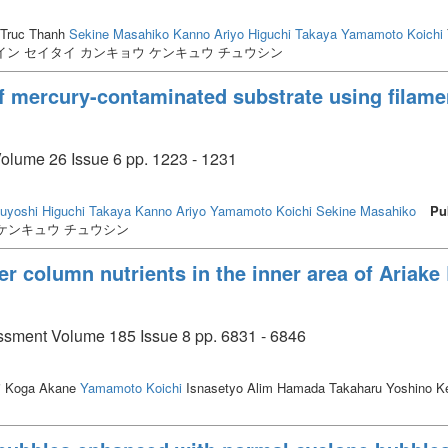
Truc Thanh
Sekine Masahiko
Kanno Ariyo
Higuchi Takaya
Yamamoto Koichi
イン セイタイ カンキョウ ケンキュウ チュウシン
of mercury-contaminated substrate using filame
Volume 26 Issue 6 pp. 1223 - 1231
suyoshi
Higuchi Takaya
Kanno Ariyo
Yamamoto Koichi
Sekine Masahiko
Pu
 ケンキュウ チュウシン
er column nutrients in the inner area of Ariake 
ssment Volume 185 Issue 8 pp. 6831 - 6846
i Koga Akane
Yamamoto Koichi
Isnasetyo Alim Hamada Takaharu Yoshino Ke