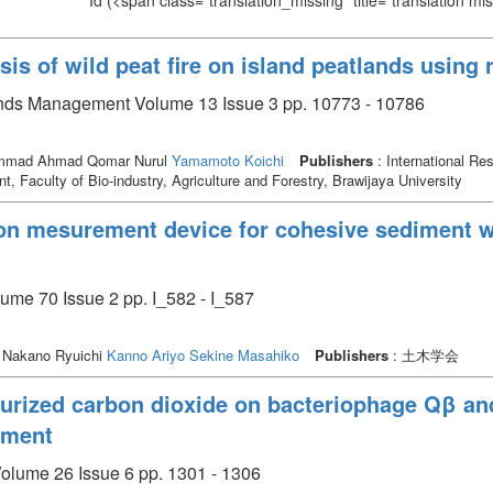
Id
(<span class="translation_missing" title="translation m
sis of wild peat fire on island peatlands using
nds Management Volume 13 Issue 3 pp. 10773 - 10786
hammad Ahmad Qomar Nurul
Yamamoto Koichi
Publishers
: International Re
, Faculty of Bio-industry, Agriculture and Forestry, Brawijaya University
n mesurement device for cohesive sediment wit
Issue 2 pp. I_582 - I_587
 Nakano Ryuichi
Kanno Ariyo
Sekine Masahiko
Publishers
: 土木学会
ssurized carbon dioxide on bacteriophage Qβ a
atment
Volume 26 Issue 6 pp. 1301 - 1306