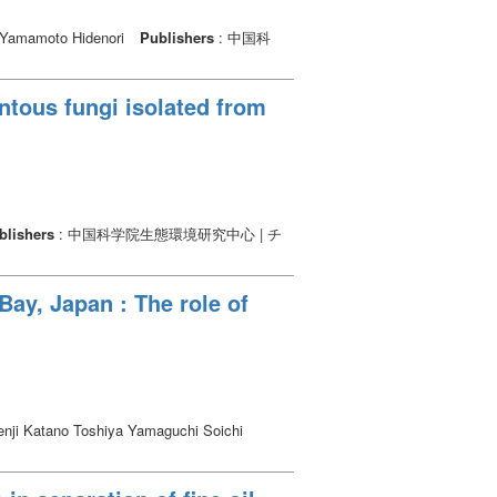
Yamamoto Hidenori
Publishers
: 中国科
ntous fungi isolated from
blishers
: 中国科学院生態環境研究中心 | チ
Bay, Japan : The role of
nji Katano Toshiya Yamaguchi Soichi