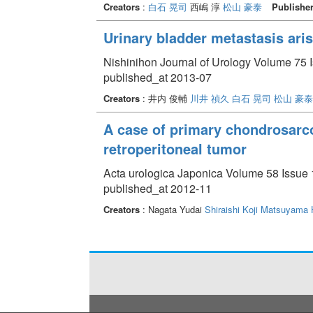
Creators
:
白石 晃司
西嶋 淳
松山 豪泰
Publishe
Urinary bladder metastasis aris
Nishinihon Journal of Urology Volume 75 I
published_at 2013-07
Creators
: 井内 俊輔
川井 禎久
白石 晃司
松山 豪泰
A case of primary chondrosarcom
retroperitoneal tumor
Acta urologica Japonica Volume 58 Issue 
published_at 2012-11
Creators
: Nagata Yudai
Shiraishi Koji
Matsuyama 