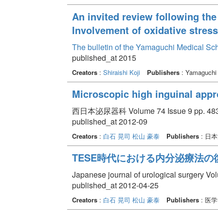
An invited review following the
Involvement of oxidative stress
The bulletin of the Yamaguchi Medical Sc
published_at 2015
Creators
:
Shiraishi Koji
Publishers
: Yamaguchi 
Microscopic high inguinal appro
西日本泌尿器科 Volume 74 Issue 9 pp. 483 
published_at 2012-09
Creators
:
白石 晃司
松山 豪泰
Publishers
: 日
TESE時代における内分泌療法の
Japanese journal of urological surgery 
published_at 2012-04-25
Creators
:
白石 晃司
松山 豪泰
Publishers
: 医