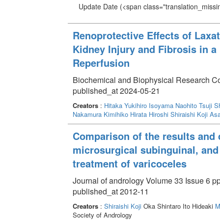
Update Date
(<span class="translation_missin
Renoprotective Effects of Laxati
Kidney Injury and Fibrosis in a
Reperfusion
Biochemical and Biophysical Research 
published_at 2024-05-21
Creators
:
Hitaka Yukihiro
Isoyama Naohito
Tsuji 
Nakamura Kimihiko
Hirata Hiroshi
Shiraishi Koji
Asa
Comparison of the results and c
microsurgical subinguinal, and
treatment of varicoceles
Journal of andrology Volume 33 Issue 6 pp
published_at 2012-11
Creators
:
Shiraishi Koji
Oka Shintaro Ito Hideaki
M
Society of Andrology