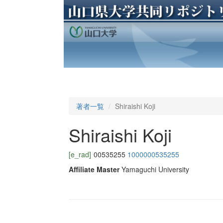
著者一覧
Shiraishi Koji
Shiraishi Koji
[e_rad]
00535255
1000000535255
Affiliate Master
Yamaguchi University