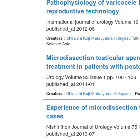
Pathophysiology of varicocele in
reproductive technology
International journal of urology Volume 19 
published_at 2012-06
Creators
:
Shiraishi Koji
Matsuyama Hideyasu
Taki
Science Asia
Microdissection testicular spe
treatment in patients with po
Urology Volume 83 Issue 1 pp. 100 - 106
published_at 2014-01
Creators
:
Shiraishi Koji
Matsuyama Hideyasu
Pu
Experience of microdissection t
cases
Nishinihon Journal of Urology Volume 75 I
published_at 2013-07