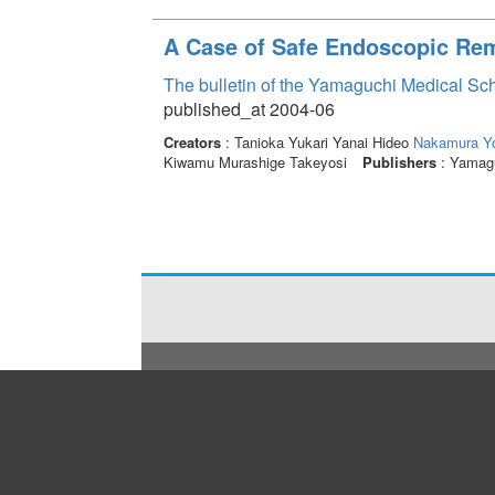
A Case of Safe Endoscopic Rem
The bulletin of the Yamaguchi Medical Sc
published_at 2004-06
Creators
: Tanioka Yukari Yanai Hideo
Nakamura Y
Kiwamu Murashige Takeyosi
Publishers
: Yamagu