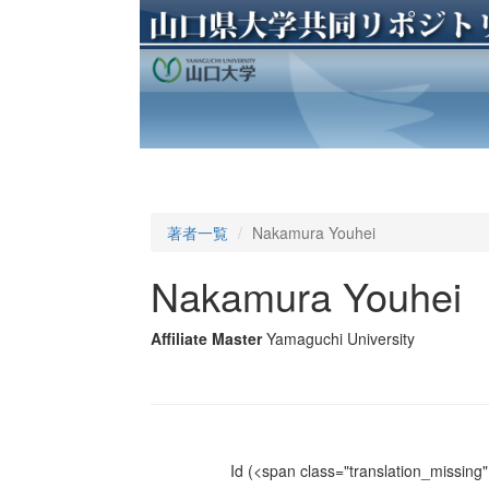
著者一覧
Nakamura Youhei
Nakamura Youhei
Affiliate Master
Yamaguchi University
Id
(<span class="translation_missing" 