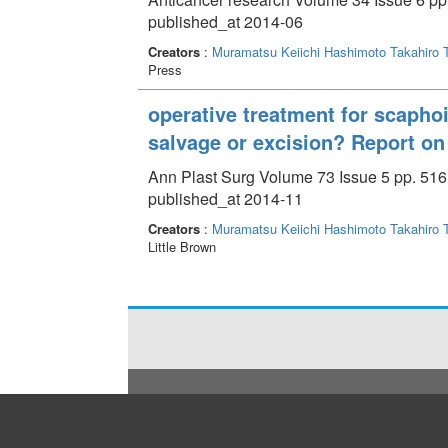
published_at 2014-06
Creators
:
Muramatsu Keiichi
Hashimoto Takahiro
Press
operative treatment for scaphoi
salvage or excision? Report on 
Ann Plast Surg Volume 73 Issue 5 pp. 516
published_at 2014-11
Creators
:
Muramatsu Keiichi
Hashimoto Takahiro
Little Brown