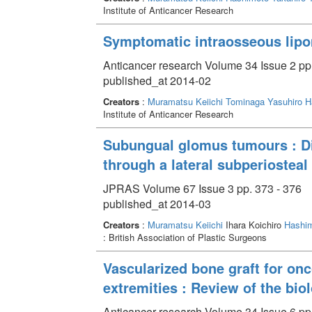
Institute of Anticancer Research
Symptomatic intraosseous lipo
Anticancer research Volume 34 Issue 2 pp
published_at 2014-02
Creators
:
Muramatsu Keiichi
Tominaga Yasuhiro
H
Institute of Anticancer Research
Subungual glomus tumours : Di
through a lateral subperiostea
JPRAS Volume 67 Issue 3 pp. 373 - 376
published_at 2014-03
Creators
:
Muramatsu Keiichi
Ihara Koichiro
Hashim
: British Association of Plastic Surgeons
Vascularized bone graft for onc
extremities : Review of the bio
Anticancer research Volume 34 Issue 6 pp