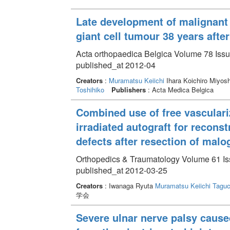
Late development of malignant f
giant cell tumour 38 years after
Acta orthopaedica Belgica Volume 78 Issu
published_at 2012-04
Creators
:
Muramatsu Keiichi
Ihara Koichiro Miyo
Toshihiko
Publishers
: Acta Medica Belgica
Combined use of free vasculari
irradiated autograft for recons
defects after resection of mal
Orthopedics & Traumatology Volume 61 Iss
published_at 2012-03-25
Creators
: Iwanaga Ryuta
Muramatsu Keiichi
Taguc
学会
Severe ulnar nerve palsy cause