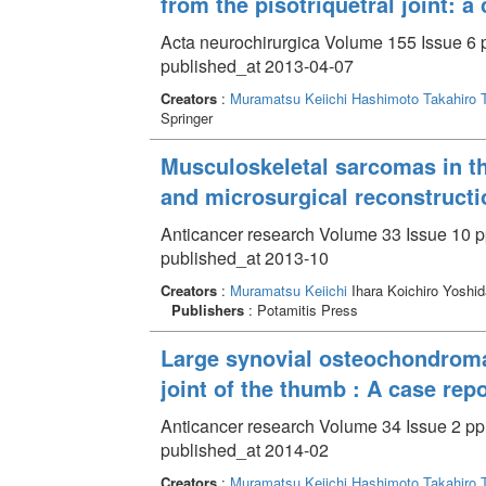
from the pisotriquetral joint: a
Acta neurochirurgica Volume 155 Issue 6 
published_at 2013-04-07
Creators
:
Muramatsu Keiichi
Hashimoto Takahiro
Springer
Musculoskeletal sarcomas in t
and microsurgical reconstructi
Anticancer research Volume 33 Issue 10 p
published_at 2013-10
Creators
:
Muramatsu Keiichi
Ihara Koichiro Yoshid
Publishers
: Potamitis Press
Large synovial osteochondromat
joint of the thumb : A case repo
Anticancer research Volume 34 Issue 2 pp
published_at 2014-02
Creators
:
Muramatsu Keiichi
Hashimoto Takahiro