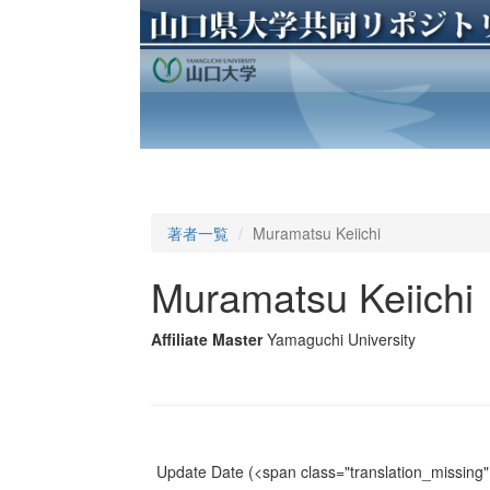
著者一覧
Muramatsu Keiichi
Muramatsu Keiichi
Affiliate Master
Yamaguchi University
Update Date
(<span class="translation_missing" 