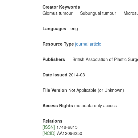
Creator Keywords
Glomus tumour
Subungual tumour
Micros
Languages
eng
Resource Type
journal article
Publishers
British Association of Plastic Sur
Date Issued
2014-03
File Version
Not Applicable (or Unknown)
Access Rights
metadata only access
Relations
[ISSN]
1748-6815
[NCID]
AA12096250