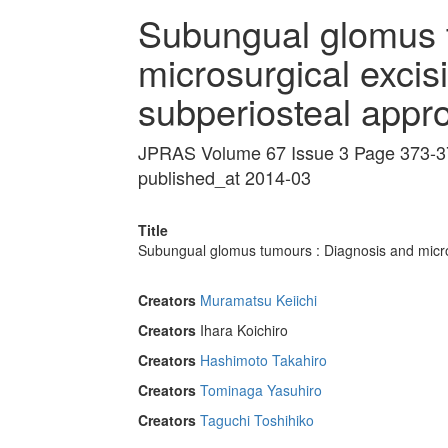
Subungual glomus 
microsurgical excisi
subperiosteal appr
JPRAS Volume 67 Issue 3 Page 373-3
published_at 2014-03
Title
Subungual glomus tumours : Diagnosis and micros
Creators
Muramatsu Keiichi
Creators
Ihara Koichiro
Creators
Hashimoto Takahiro
Creators
Tominaga Yasuhiro
Creators
Taguchi Toshihiko