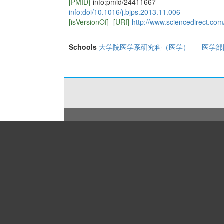
[PMID]
info:pmid/24411667
info:doi/10.1016/j.bjps.2013.11.006
[isVersionOf]
[URI]
http://www.sciencedirect.co
Schools
大学院医学系研究科（医学）
医学部