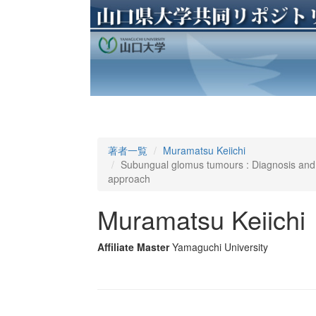
著者一覧
Muramatsu Keiichi
Subungual glomus tumours : Diagnosis and m
approach
Muramatsu Keiichi
Affiliate Master
Yamaguchi University