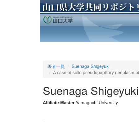
著者一覧
Suenaga Shigeyuki
A case of solid pseudopapillary neoplasm of
Suenaga Shigeyuki
Affiliate Master
Yamaguchi University