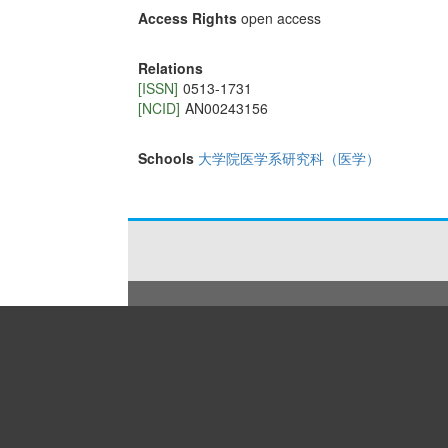
Access Rights
open access
Relations
[ISSN]
0513-1731
[NCID]
AN00243156
Schools
大学院医学系研究科（医学）