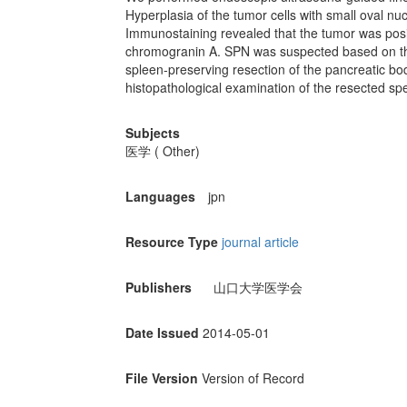
Hyperplasia of the tumor cells with small oval n
Immunostaining revealed that the tumor was posit
chromogranin A. SPN was suspected based on th
spleen-preserving resection of the pancreatic bo
histopathological examination of the resected sp
Subjects
医学 ( Other)
Languages
jpn
Resource Type
journal article
Publishers
山口大学医学会
Date Issued
2014-05-01
File Version
Version of Record