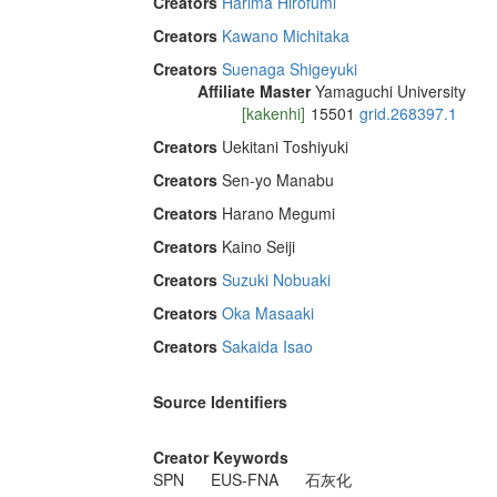
Creators
Harima Hirofumi
Creators
Kawano Michitaka
Creators
Suenaga Shigeyuki
Affiliate Master
Yamaguchi University
[kakenhi]
15501
grid.268397.1
Creators
Uekitani Toshiyuki
Creators
Sen-yo Manabu
Creators
Harano Megumi
Creators
Kaino Seiji
Creators
Suzuki Nobuaki
Creators
Oka Masaaki
Creators
Sakaida Isao
Source Identifiers
Creator Keywords
SPN
EUS-FNA
石灰化