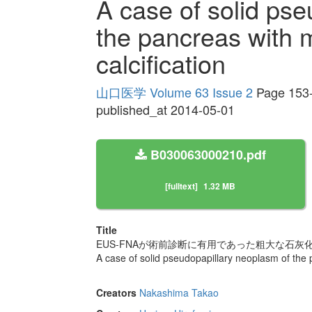
A case of solid ps
the pancreas with 
calcification
山口医学 Volume 63 Issue 2
Page 153
published_at 2014-05-01
B030063000210.pdf
[fulltext]
1.32 MB
Title
EUS-FNAが術前診断に有用であった粗大な石灰
A case of solid pseudopapillary neoplasm of the p
Creators
Nakashima Takao