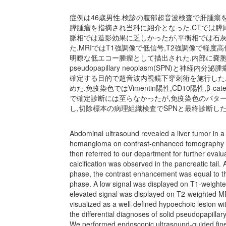
症例は46歳男性.検診の腹部超音波検査で肝腫瘍
膵腫瘤を指摘され当科に紹介となった.CTでは膵
脈相では造影効果に乏しかったが,平衡相では石
た.MRIではT1強調像で低信号,T2強調像で軽
明瞭な低エコー腫瘤として描出された.内部に嚢胞を
pseudopapillary neoplasm(SPN)
確定する目的で超音波内視鏡下穿刺術を施行した
めた.免疫染色ではVimentin陽性,CD10陽性,β-cat
で確定診断には至らなかったが,免疫染色のパター
し,切除標本の病理組織検査でSPNと最終診断した
Abdominal ultrasound revealed a liver tumor in a
hemangioma on contrast-enhanced tomography (C
then referred to our department for further eval
calcification was observed in the pancreatic tail
phase, the contrast enhancement was equal to tha
phase. A low signal was displayed on T1-weight
elevated signal was displayed on T2-weighted M
visualized as a well-defined hypoechoic lesion wit
the differential diagnoses of solid pseudopapil
We performed endoscopic ultrasound-guided fine-