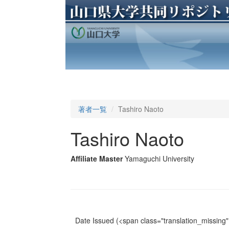
著者一覧
Tashiro Naoto
Tashiro Naoto
Affiliate Master
Yamaguchi University
Date Issued
(<span class="translation_missing" 