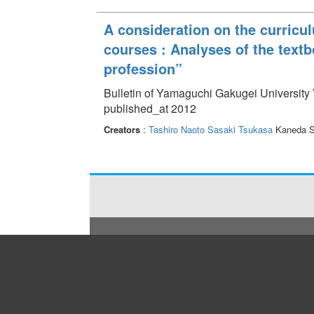
A consideration on the curricu
courses : Analyses of the textb
profession”
Bulletin of Yamaguchi Gakugei University 
published_at 2012
Creators
:
Tashiro Naoto
Sasaki Tsukasa
Kaneda S