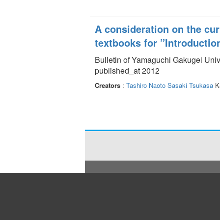
A consideration on the cur
textbooks for ”Introductio
Bulletin of Yamaguchi Gakugei Unive
published_at 2012
Creators
:
Tashiro Naoto
Sasaki Tsukasa
Ka