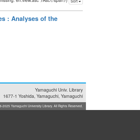
 missing: en.view.asc">Asc</span>)
Sort
s : Analyses of the
Yamaguchi Univ. Library
1677-1 Yoshida, Yamaguchi, Yamaguchi
025 Yamaguchi University Library. All Rights Reserved.