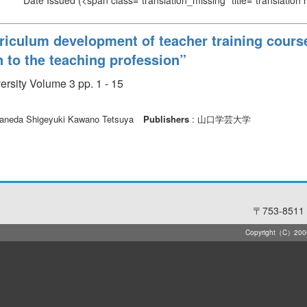
Date Issued
(<span class="translation_missing" title="translation
riculum development of teacher training course
n to the teaching profession”
rsity Volume 3 pp. 1 - 15
neda Shigeyuki Kawano Tetsuya
Publishers
: 山口学芸大学
〒753-8511 
Copyright（C）2006-2