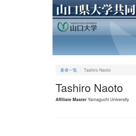
著者一覧
Tashiro Naoto
Tashiro Naoto
Affiliate Master
Yamaguchi University