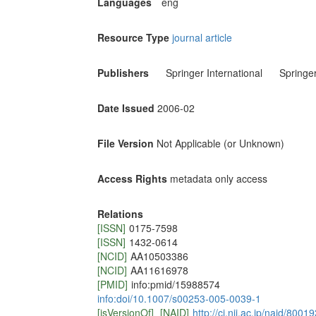
Languages
eng
Resource Type
journal article
Publishers
Springer International
Springe
Date Issued
2006-02
File Version
Not Applicable (or Unknown)
Access Rights
metadata only access
Relations
[ISSN]
0175-7598
[ISSN]
1432-0614
[NCID]
AA10503386
[NCID]
AA11616978
[PMID]
info:pmid/15988574
info:doi/10.1007/s00253-005-0039-1
[isVersionOf]
[NAID]
http://ci.nii.ac.jp/naid/800