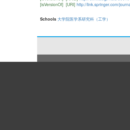
[isVersionOf]
[URI]
http://link.springer.com/journ
Schools
大学院医学系研究科（工学）