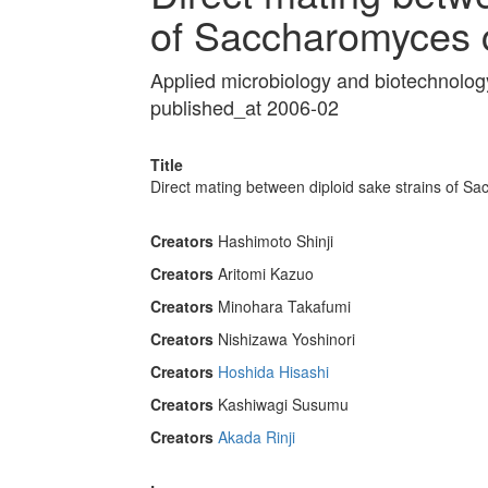
of Saccharomyces c
Applied microbiology and biotechnolo
published_at 2006-02
Title
Direct mating between diploid sake strains of S
Creators
Hashimoto Shinji
Creators
Aritomi Kazuo
Creators
Minohara Takafumi
Creators
Nishizawa Yoshinori
Creators
Hoshida Hisashi
Creators
Kashiwagi Susumu
Creators
Akada Rinji