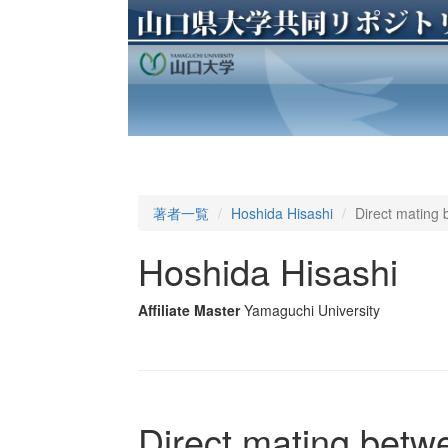
著者一覧
Hoshida Hisashi
Direct mating 
Hoshida Hisashi
Affiliate Master
Yamaguchi University
Direct mating betwe