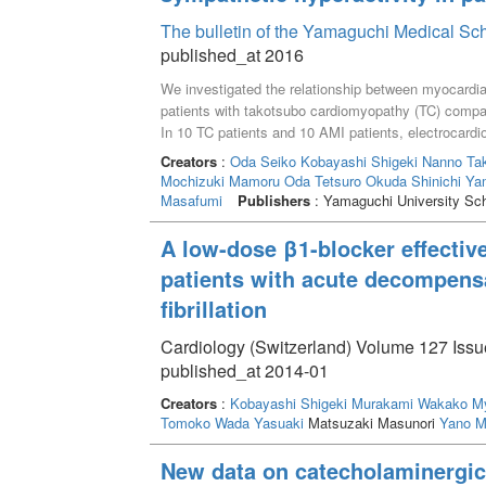
The bulletin of the Yamaguchi Medical Sc
published_at 2016
We investigated the relationship between myocardial
patients with takotsubo cardiomyopathy (TC) compar
In 10 TC patients and 10 AMI patients, electrocard
and plasma catecholamines and urinary (U) 8-hydr
Creators
:
Oda Seiko
Kobayashi Shigeki
Nanno Ta
damage were taken for one week from onset. Results
Mochizuki Mamoru
Oda Tetsuro
Okuda Shinichi
Ya
norepinephrine (NE) and 8-OHdG levels than the aort
Masafumi
Publishers
: Yamaguchi University Sch
catecholamines in TC patients tended to be higher t
A low-dose β1-blocker effective
patients with acute decompensat
fibrillation
Cardiology (Switzerland) Volume 127 Issue
published_at 2014-01
Creators
:
Kobayashi Shigeki
Murakami Wakako
My
Tomoko
Wada Yasuaki
Matsuzaki Masunori
Yano M
New data on catecholaminergic 