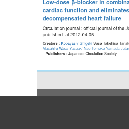
Low-dose β-blocker in combina
cardiac function and eliminates
decompensated heart failure
Circulation journal : official journal of th
published_at 2012-04-05
Creators
:
Kobayashi Shigeki
Susa Takehisa Tana
Masahiro
Wada Yasuaki
Nao Tomoko
Yamada Jutar
Publishers
: Japanese Circulation Society