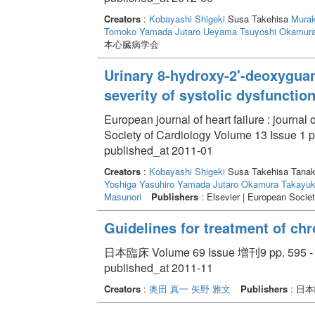
Creators
:
Kobayashi Shigeki
Susa Takehisa
Mura
Tomoko
Yamada Jutaro
Ueyama Tsuyoshi
Okamura
本心臓病学会
Urinary 8-hydroxy-2'-deoxyguan
severity of systolic dysfunction
European journal of heart failure : journa
Society of Cardiology Volume 13 Issue 1 p
published_at 2011-01
Creators
:
Kobayashi Shigeki
Susa Takehisa Tana
Yoshiga Yasuhiro
Yamada Jutaro
Okamura Takayuk
Masunori
Publishers
: Elsevier | European Societ
Guidelines for treatment of chr
日本臨床 Volume 69 Issue 増刊9 pp. 595 -
published_at 2011-11
Creators
:
奥田 真一
矢野 雅文
Publishers
: 日