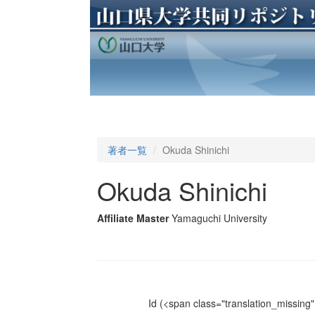
著者一覧
Okuda Shinichi
Okuda Shinichi
Affiliate Master
Yamaguchi University
Id
(<span class="translation_missing" 