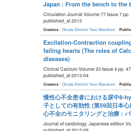
Japan : From the bench to the 
Circulation Journal Volume 77 Issue 7 pp.
published_at 2013
Creators
:
Okuda Shinichi
Yano Masafumi
Publis
Excitation-Contraction coupling
failing hearts (The roles of C
diseases)
Clinical Calcium Volume 23 Issue 4 pp. 47
published_at 2013-04
Creators
:
Okuda Shinichi
Yano Masafumi
Publis
慢性心不全患者における尿中8-hydro
子としての有効性 (第59回日本
心不全のモニタリングと治療 : 
Journal of cardiology. Japanese edition Vo
published_at 2012-06