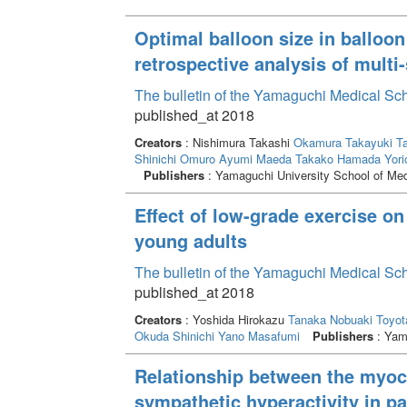
Optimal balloon size in balloon 
retrospective analysis of mult
The bulletin of the Yamaguchi Medical Sc
published_at 2018
Creators
: Nishimura Takashi
Okamura Takayuki
Ta
Shinichi
Omuro Ayumi
Maeda Takako
Hamada Yori
Publishers
: Yamaguchi University School of Med
Effect of low-grade exercise o
young adults
The bulletin of the Yamaguchi Medical Sc
published_at 2018
Creators
: Yoshida Hirokazu
Tanaka Nobuaki
Toyot
Okuda Shinichi
Yano Masafumi
Publishers
: Yama
Relationship between the myoca
sympathetic hyperactivity in p