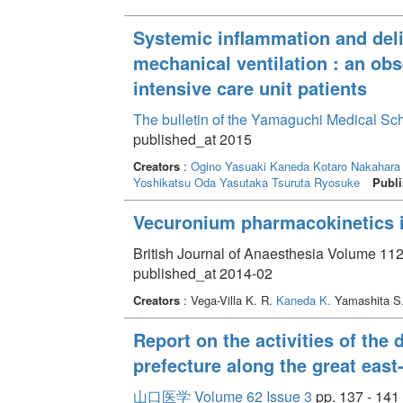
Systemic inflammation and deli
mechanical ventilation : an obs
intensive care unit patients
The bulletin of the Yamaguchi Medical Sc
published_at 2015
Creators
:
Ogino Yasuaki
Kaneda Kotaro
Nakahara 
Yoshikatsu
Oda Yasutaka
Tsuruta Ryosuke
Publi
Vecuronium pharmacokinetics i
British Journal of Anaesthesia Volume 112
published_at 2014-02
Creators
: Vega-Villa K. R.
Kaneda K.
Yamashita S
Report on the activities of the
prefecture along the great east
山口医学 Volume 62 Issue 3
pp. 137 - 141