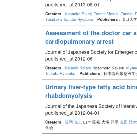
published_at 2013-08-01
Creators
:
Kasaoka Shunji
Todani Masaki
Tanaka 
Yasutaka
Tsuruta Ryosuke
Publishers
: 山口大
Assessment of the doctor car sy
cardiopulmonary arrest
Journal of Japanese Society for Emergenc
published_at 2012-06
Creators
:
Kaneda Kotaro
Hosomoto Kakeru
Miyauc
Tsuruta Ryosuke
Publishers
: 日本臨床救急医学
Urinary liver-type fatty acid bi
rhabdomyolysis
Journal of the Japanese Society of Intens
published_at 2012-04-01
Creators
:
笠岡 俊志
山本 隆裕 大塚 洋平
金田 浩
学会