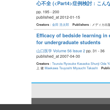
心不全 (<Part4>症例検討 : こ
pp. 195 - 200
published_at 2012-01-15
Creators
:
金田 浩太郎
Publishers
: メディカ出
Efficacy of bedside learning in
for undergraduate students
山口医学 Volume 56 Issue 2
pp. 31 - 36
published_at 2007-04-30
Creators
:
Tsuruta Ryosuke
Kasaoka Shunji
Oda Y
上 健
Maekawa Tsuyoshi
Miyauchi Takashi
Publi