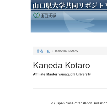
著者一覧
Kaneda Kotaro
Kaneda Kotaro
Affiliate Master
Yamaguchi University
Id
(<span class="translation_missing" 