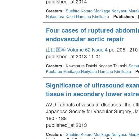
published_at 2014
Creators
:
Suehiro Kotaro
Morikage Noriyasu
Murak
Nakamura Kaori
Hamano Kimikazu
Publishers
:
Four cases of ruptured abdomi
endovascular aortic repair
山口医学 Volume 62 Issue 4
pp. 205 - 210
published_at 2013-11-01
Creators
: Kawamura Daichi Nagase Takashi
Samu
Koutarou
Morikage Noriyasu
Hamano Kimikazu
P
Significance of ultrasound exa
tissue in secondary lower ext
AVD : annals of vascular diseases : the off
Japanese Society for Vascular Surgery, J
180 - 188
published_at 2013
Creators
:
Suehiro Kotaro
Morikage Noriyasu
Murak