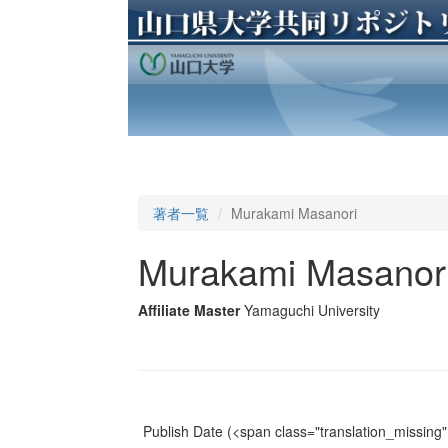
著者一覧
Murakami Masanori
Murakami Masanor
Affiliate Master
Yamaguchi University
Publish Date
(<span class="translation_missing" 