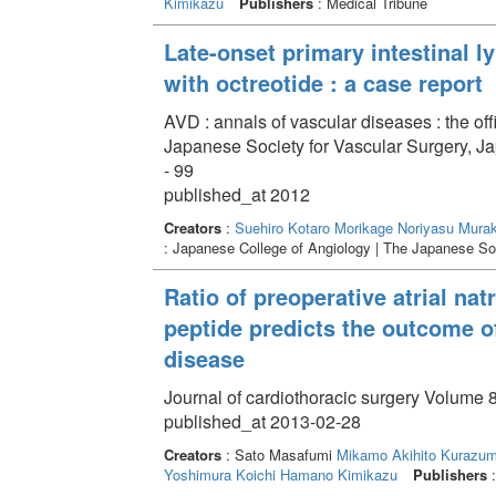
Kimikazu
Publishers
: Medical Tribune
Late-onset primary intestinal 
with octreotide : a case report
AVD : annals of vascular diseases : the off
Japanese Society for Vascular Surgery, J
- 99
published_at 2012
Creators
:
Suehiro Kotaro
Morikage Noriyasu
Murak
: Japanese College of Angiology | The Japanese Soc
Ratio of preoperative atrial natr
peptide predicts the outcome o
disease
Journal of cardiothoracic surgery Volume 8
published_at 2013-02-28
Creators
: Sato Masafumi
Mikamo Akihito
Kurazumi
Yoshimura Koichi
Hamano Kimikazu
Publishers
: