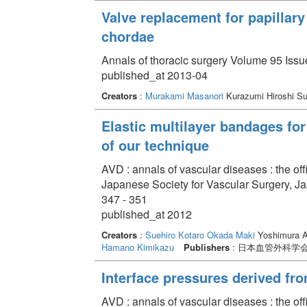
Valve replacement for papillary
chordae
Annals of thoracic surgery Volume 95 Issu
published_at 2013-04
Creators
:
Murakami Masanori
Kurazumi Hiroshi S
Elastic multilayer bandages for
of our technique
AVD : annals of vascular diseases : the off
Japanese Society for Vascular Surgery, J
347 - 351
published_at 2012
Creators
:
Suehiro Kotaro
Okada Maki
Yoshimura 
Hamano Kimikazu
Publishers
: 日本血管外科学
Interface pressures derived fr
AVD : annals of vascular diseases : the off