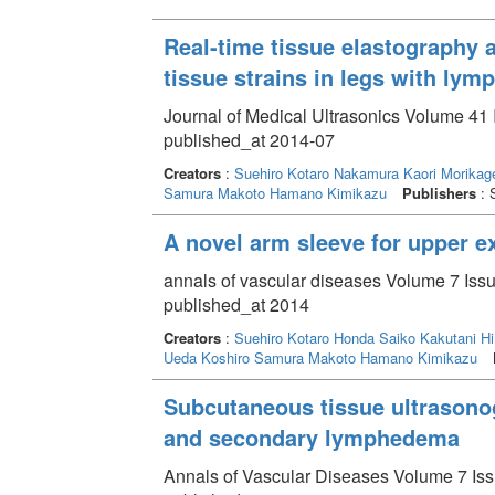
Real-time tissue elastography
tissue strains in legs with ly
Journal of Medical Ultrasonics Volume 41 
published_at 2014-07
Creators
:
Suehiro Kotaro
Nakamura Kaori
Morikag
Samura Makoto
Hamano Kimikazu
Publishers
: 
A novel arm sleeve for upper e
annals of vascular diseases Volume 7 Issu
published_at 2014
Creators
:
Suehiro Kotaro
Honda Saiko
Kakutani Hi
Ueda Koshiro
Samura Makoto
Hamano Kimikazu
Subcutaneous tissue ultrasono
and secondary lymphedema
Annals of Vascular Diseases Volume 7 Issu