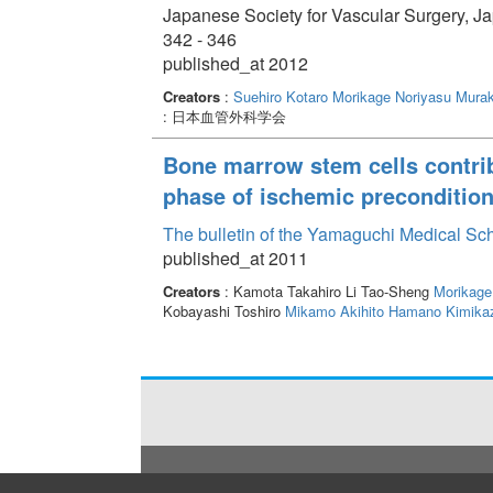
Japanese Society for Vascular Surgery, J
342 - 346
published_at 2012
Creators
:
Suehiro Kotaro
Morikage Noriyasu
Murak
: 日本血管外科学会
Bone marrow stem cells contribu
phase of ischemic preconditio
The bulletin of the Yamaguchi Medical Sc
published_at 2011
Creators
: Kamota Takahiro Li Tao-Sheng
Morikage
Kobayashi Toshiro
Mikamo Akihito
Hamano Kimika