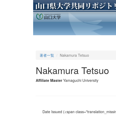
著者一覧
Nakamura Tetsuo
Nakamura Tetsuo
Affiliate Master
Yamaguchi University
Date Issued
(<span class="translation_missin