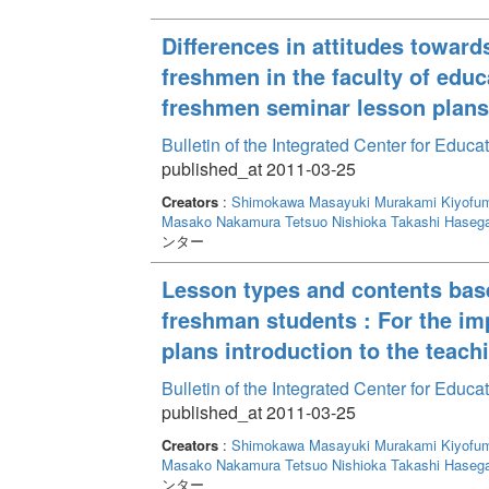
Differences in attitudes towar
freshmen in the faculty of educ
freshmen seminar lesson plans 
Bulletin of the Integrated Center for Edu
published_at 2011-03-25
Creators
:
Shimokawa Masayuki
Murakami Kiyofum
Masako
Nakamura Tetsuo
Nishioka Takashi
Haseg
ンター
Lesson types and contents based
freshman students : For the i
plans introduction to the teach
Bulletin of the Integrated Center for Edu
published_at 2011-03-25
Creators
:
Shimokawa Masayuki
Murakami Kiyofum
Masako
Nakamura Tetsuo
Nishioka Takashi
Haseg
ンター