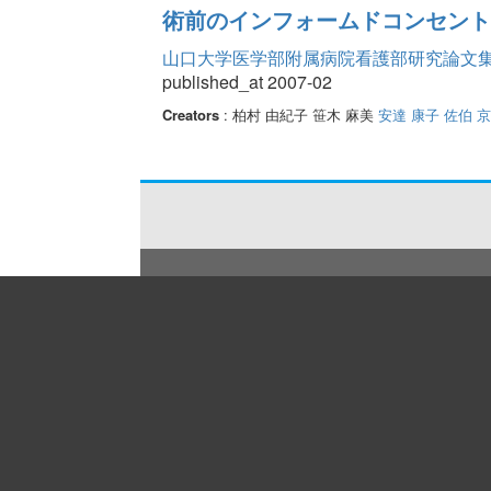
術前のインフォームドコンセント
山口大学医学部附属病院看護部研究論文集 Vo
published_at 2007-02
Creators
: 柏村 由紀子 笹木 麻美
安達 康子
佐伯 