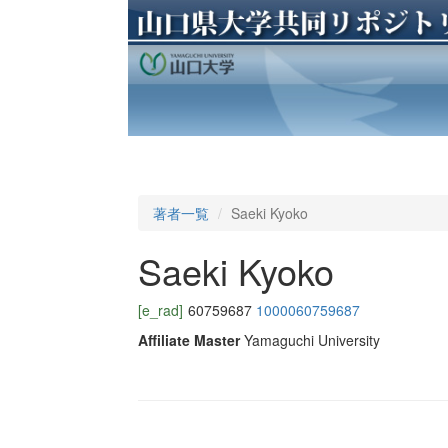
著者一覧
Saeki Kyoko
Saeki Kyoko
[e_rad]
60759687
1000060759687
Affiliate Master
Yamaguchi University