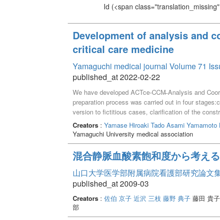
Id
(<span class="translation_missing" 
Development of analysis and coo
critical care medicine
Yamaguchi medical journal Volume 71 Iss
published_at 2022-02-22
We have developed ACTce‑CCM̶ Analysis and Coordina
preparation process was carried out in four stages:c
version to fictitious cases, clarification of the con
ethical issues and ethical adjustment. The complet
Creators
:
Yamase Hiroaki
Tado Asami
Yamamoto 
assessment frameworks, problem analysis and integra
Yamaguchi University medical association
adjustment. There are six frameworks for informat
QOD, patient intention, family psychosocial situatio
混合静脈血酸素飽和度から考える
problem lists include those related to the patient, t
team and the expected outcomes for the patient/fami
山口大学医学部附属病院看護部研究論文集 Vo
aspects: direct patient care, direct family care, an
published_at 2009-03
Creators
:
佐伯 京子
近沢 三枝
藤野 典子
藤田 貴子
部