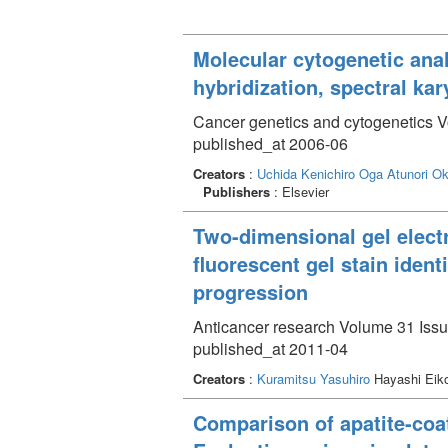
Molecular cytogenetic ana
hybridization, spectral kar
Cancer genetics and cytogenetics V
published_at 2006-06
Creators
:
Uchida Kenichiro
Oga Atunori
Ok
Publishers
: Elsevier
Two-dimensional gel elect
fluorescent gel stain iden
progression
Anticancer research Volume 31 Issu
published_at 2011-04
Creators
:
Kuramitsu Yasuhiro
Hayashi Eiko
Comparison of apatite-coa