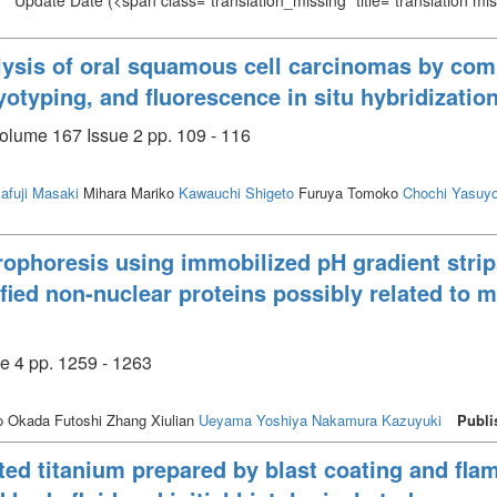
Update Date
(<span class="translation_missing" title="translation m
lysis of oral squamous cell carcinomas by co
yotyping, and fluorescence in situ hybridizatio
olume 167 Issue 2 pp. 109 - 116
afuji Masaki
Mihara Mariko
Kawauchi Shigeto
Furuya Tomoko
Chochi Yasuy
rophoresis using immobilized pH gradient str
tified non-nuclear proteins possibly related to 
e 4 pp. 1259 - 1263
 Okada Futoshi Zhang Xiulian
Ueyama Yoshiya
Nakamura Kazuyuki
Publi
ted titanium prepared by blast coating and fla