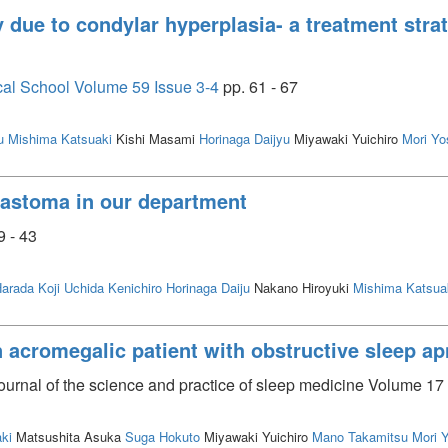
 due to condylar hyperplasia- a treatment strat
cal School Volume 59 Issue 3-4
pp. 61 - 67
u
Mishima Katsuaki
Kishi Masami
Horinaga Daijyu
Miyawaki Yuichiro
Mori Yo
blastoma in our department
9 - 43
arada Koji
Uchida Kenichiro
Horinaga Daiju
Nakano Hiroyuki
Mishima Katsua
n acromegalic patient with obstructive sleep 
journal of the science and practice of sleep medicine Volume 17 
ki
Matsushita Asuka
Suga Hokuto
Miyawaki Yuichiro
Mano Takamitsu
Mori 