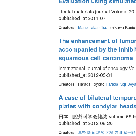
Evaluation using simulated 
Dental materials journal Volume 30 
published_at 2011-07
Creators
:
Mano Takamitsu
Ishikawa Kuni
The enhancement of tumor
accompanied by the inhibit
squamous cell carcinoma
International journal of oncology Vo
published_at 2012-05-31
Creators
: Harada Toyoko
Harada Koji
Ueya
A case of bilateral tempor
plates with condylar head
日本口腔外科学会雑誌 Volume 58 Issue 
published_at 2012-05-20
Creators
:
真野 隆充
堀永 大樹
内田 堅一郎