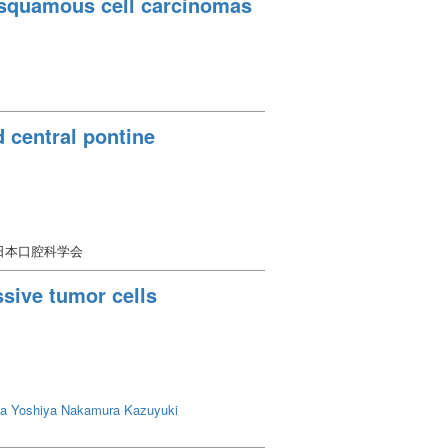
l squamous cell carcinomas
 central pontine
 日本口腔科学会
sive tumor cells
a Yoshiya
Nakamura Kazuyuki