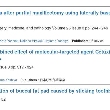
la after partial maxillectomy using laterally ba
urgery, medicine, and pathology Volume 25 Issue 3 pp. 244 - 246
Kato Yoshiaki
Nakano Hiroyuki
Ueyama Yoshiya
Publishers
: Elsevier
ined effect of molecular-targeted agent Cetux
s
sue 3 pp. 317 - 324
ma Yoshiya
Publishers
: 日本頭頸部癌学会
tion of buccal fat pad caused by sticking toothb
- 52