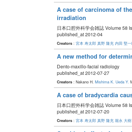
A case of carcinoma of the
irradiation
日本口腔外科学会雑誌 Volume 58 Issue 
published_at 2012-04
Creators
:
宮本 寿太郎
真野 隆充
内田 堅一
A new method for determin
Dento-maxillo-facial radiology
published_at 2012-07-27
Creators
: Nakano H.
Mishima K.
Ueda Y.
M
A case of bradycardia caus
日本口腔外科学会雑誌 Volume 58 Issue 
published_at 2012-07-20
Creators
:
宮本 寿太郎
真野 隆充
堀永 大樹