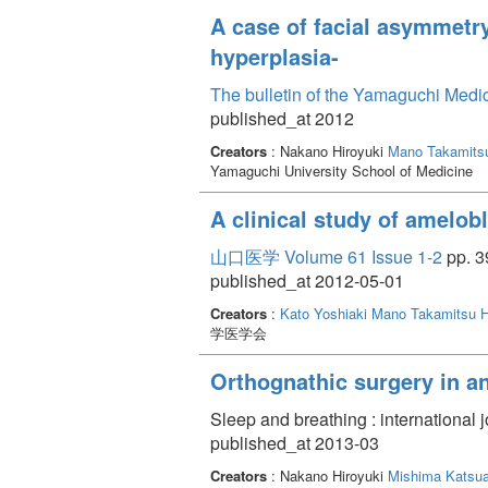
A case of facial asymmetry
hyperplasia-
The bulletin of the Yamaguchi Medi
published_at 2012
Creators
: Nakano Hiroyuki
Mano Takamits
Yamaguchi University School of Medicine
A clinical study of amelo
山口医学 Volume 61 Issue 1-2
pp. 3
published_at 2012-05-01
Creators
:
Kato Yoshiaki
Mano Takamitsu
H
学医学会
Orthognathic surgery in a
Sleep and breathing : international 
published_at 2013-03
Creators
: Nakano Hiroyuki
Mishima Katsua