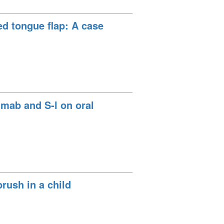
sed tongue flap: A case
imab and S-l on oral
rush in a child