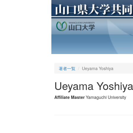
著者一覧
Ueyama Yoshiya
Ueyama Yoshiy
Affiliate Master
Yamaguchi University