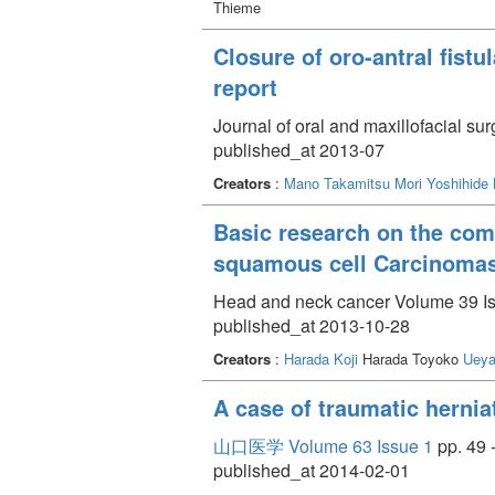
Thieme
Closure of oro-antral fistu
report
Journal of oral and maxillofacial s
published_at 2013-07
Creators
:
Mano Takamitsu
Mori Yoshihide
Basic research on the comb
squamous cell Carcinoma
Head and neck cancer Volume 39 Is
published_at 2013-10-28
Creators
:
Harada Koji
Harada Toyoko
Ueya
A case of traumatic hernia
山口医学 Volume 63 Issue 1
pp. 49 
published_at 2014-02-01