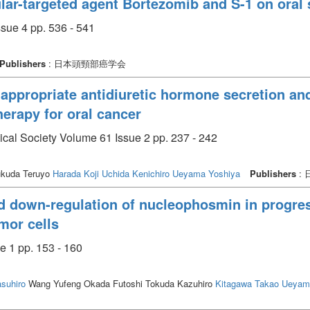
lar-targeted agent Bortezomib and S-1 on ora
sue 4 pp. 536 - 541
Publishers
: 日本頭頸部癌学会
appropriate antidiuretic hormone secretion and
erapy for oral cancer
ical Society Volume 61 Issue 2 pp. 237 - 242
kuda Teruyo
Harada Koji
Uchida Kenichiro
Ueyama Yoshiya
Publishers
:
 down-regulation of nucleophosmin in progres
mor cells
e 1 pp. 153 - 160
suhiro
Wang Yufeng Okada Futoshi Tokuda Kazuhiro
Kitagawa Takao
Ueyam