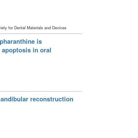
ety for Dental Materials and Devices
pharanthine is
 apoptosis in oral
mandibular reconstruction