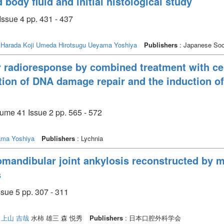
body fluid and initial histological study
Issue 4 pp. 431 - 437
o
Harada Koji
Umeda Hirotsugu
Ueyama Yoshiya
Publishers
: Japanese Soci
 radioresponse by combined treatment with ce
ion of DNA damage repair and the induction of
lume 41 Issue 2 pp. 565 - 572
ma Yoshiya
Publishers
: Lychnia
omandibular joint ankylosis reconstructed by 
s
5 pp. 307 - 311
上山 吉哉
水柿 雄三 森 悦秀
Publishers
: 日本口腔外科学会