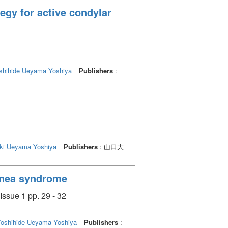
egy for active condylar
shihide
Ueyama Yoshiya
Publishers
:
ki
Ueyama Yoshiya
Publishers
: 山口大
apnea syndrome
Issue 1 pp. 29 - 32
Yoshihide
Ueyama Yoshiya
Publishers
: