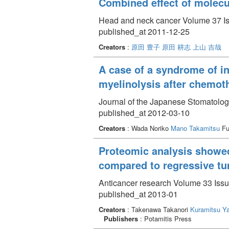
Combined effect of molecu
Head and neck cancer Volume 37 Is
published_at 2011-12-25
Creators
:
原田 豊子
原田 耕志
上山 吉哉
A case of a syndrome of in
myelinolysis after chemoth
Journal of the Japanese Stomatolog
published_at 2012-03-10
Creators
: Wada Noriko
Mano Takamitsu
Fu
Proteomic analysis showed
compared to regressive tu
Anticancer research Volume 33 Issu
published_at 2013-01
Creators
: Takenawa Takanori
Kuramitsu Ya
Publishers
: Potamitis Press