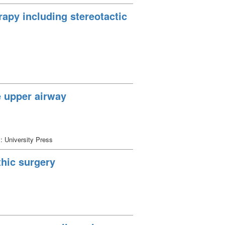
apy including stereotactic
e upper airway
: University Press
thic surgery