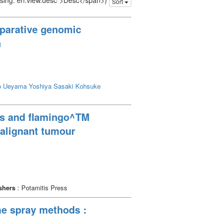
issing: en.view.desc">Desc</span>)
Sort
mparative genomic
n
o
Ueyama Yoshiya
Sasaki Kohsuke
ips and flamingo^TM
malignant tumour
shers
: Potamitis Press
me spray methods :