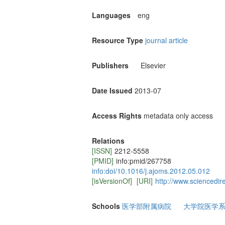
Languages
eng
Resource Type
journal article
Publishers
Elsevier
Date Issued
2013-07
Access Rights
metadata only access
Relations
[ISSN]
2212-5558
[PMID]
info:pmid/267758
info:doi/10.1016/j.ajoms.2012.05.012
[isVersionOf]
[URI]
http://www.sciencedir
Schools
医学部附属病院
大学院医学