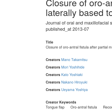
Closure of oro-an
laterally based t
Journal of oral and maxillofacia
published_at 2013-07
Title
Closure of oro-antral fistula after partial
Creators
Mano Takamitsu
Creators
Mori Yoshihide
Creators
Kato Yoshiaki
Creators
Nakano Hiroyuki
Creators
Ueyama Yoshiya
Creator Keywords
Tongue flap
Oro-antral fistula
Recon