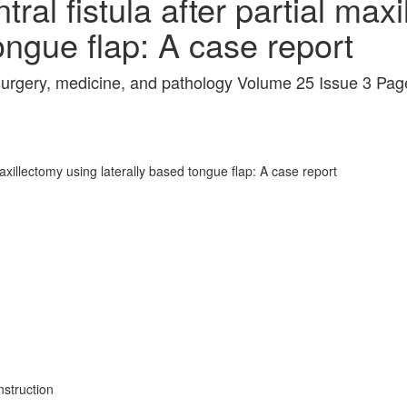
tral fistula after partial max
ongue flap: A case report
l surgery, medicine, and pathology Volume 25 Issue 3 Pa
 maxillectomy using laterally based tongue flap: A case report
struction