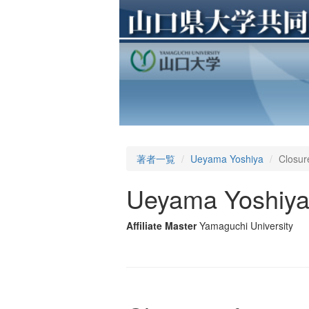
著者一覧
Ueyama Yoshiya
Closure
Ueyama Yoshiy
Affiliate Master
Yamaguchi University