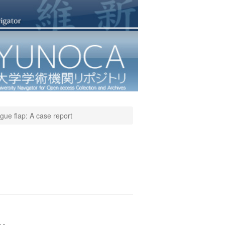
ngue flap: A case report