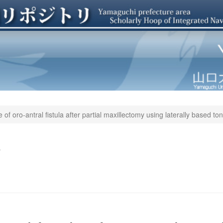
 of oro-antral fistula after partial maxillectomy using laterally based to
a