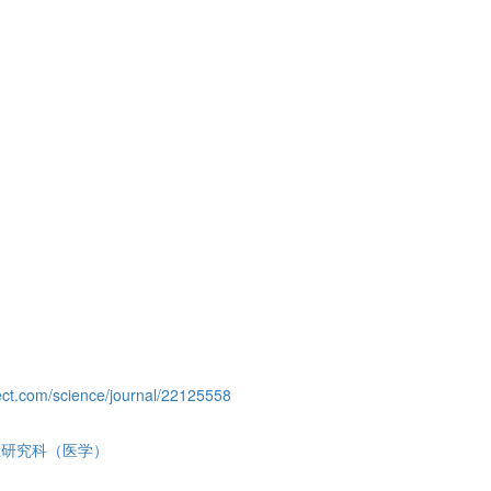
ect.com/science/journal/22125558
系研究科（医学）