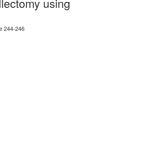
illectomy using
ge 244-246