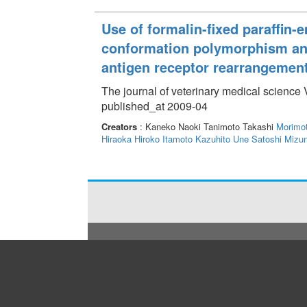
Use of formalin-fixed paraffin
conformation polymorphism ana
antigen receptor rearrangemen
The journal of veterinary medical science
published_at 2009-04
Creators
: Kaneko Naoki Tanimoto Takashi
Morimo
Hiraoka Hiroko
Itamoto Kazuhito
Une Satoshi
Mizu