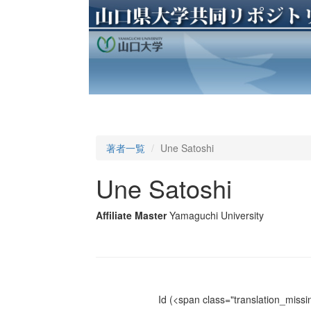
著者一覧
Une Satoshi
Une Satoshi
Affiliate Master
Yamaguchi University
Id
(<span class="translation_missin