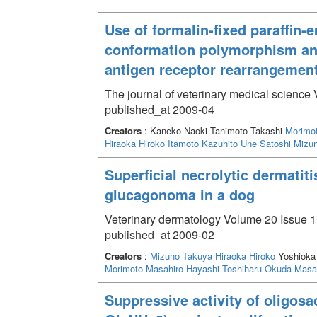
Use of formalin-fixed paraffin
conformation polymorphism ana
antigen receptor rearrangemen
The journal of veterinary medical science
published_at 2009-04
Creators
: Kaneko Naoki Tanimoto Takashi
Morimo
Hiraoka Hiroko
Itamoto Kazuhito
Une Satoshi
Mizu
Superficial necrolytic dermatit
glucagonoma in a dog
Veterinary dermatology Volume 20 Issue 1 
published_at 2009-02
Creators
:
Mizuno Takuya
Hiraoka Hiroko
Yoshioka 
Morimoto Masahiro
Hayashi Toshiharu
Okuda Masa
Suppressive activity of oligo