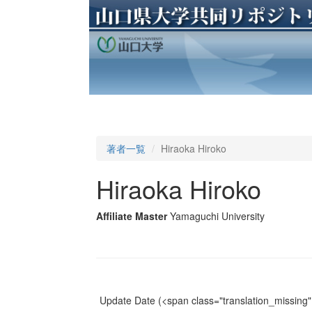
著者一覧
Hiraoka Hiroko
Hiraoka Hiroko
Affiliate Master
Yamaguchi University
Update Date
(<span class="translation_missing" 