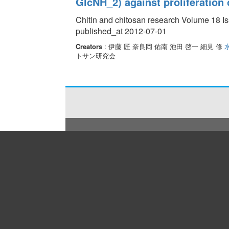
GlcNH_2) against proliferation 
Chitin and chitosan research Volume 18 Is
published_at 2012-07-01
Creators
: 伊藤 匠 奈良岡 佑南 池田 啓一 細見 修
トサン研究会