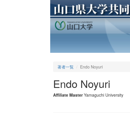
著者一覧
Endo Noyuri
Endo Noyuri
Affiliate Master
Yamaguchi University