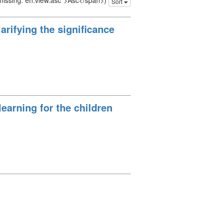
 missing: en.view.asc">Asc</span>)
Sort
arifying the significance
earning for the children