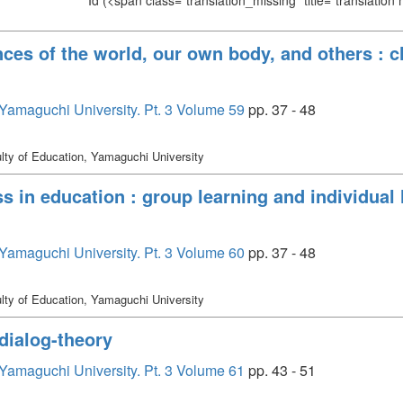
Id
(<span class="translation_missing" title="translation
ces of the world, our own body, and others : cl
, Yamaguchi University. Pt. 3 Volume 59
pp. 37 - 48
lty of Education, Yamaguchi University
s in education : group learning and individual l
, Yamaguchi University. Pt. 3 Volume 60
pp. 37 - 48
lty of Education, Yamaguchi University
 dialog-theory
, Yamaguchi University. Pt. 3 Volume 61
pp. 43 - 51