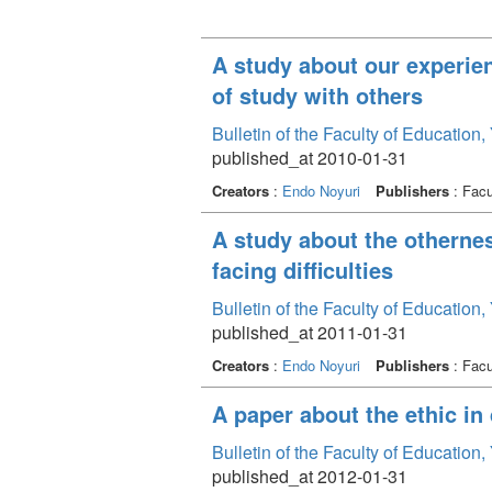
A study about our experien
of study with others
Bulletin of the Faculty of Education
published_at 2010-01-31
Creators
:
Endo Noyuri
Publishers
: Facu
A study about the othernes
facing difficulties
Bulletin of the Faculty of Education
published_at 2011-01-31
Creators
:
Endo Noyuri
Publishers
: Facu
A paper about the ethic in
Bulletin of the Faculty of Education
published_at 2012-01-31