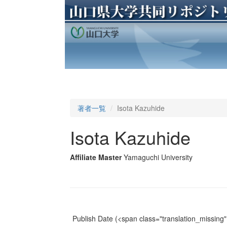
著者一覧
Isota Kazuhide
Isota Kazuhide
Affiliate Master
Yamaguchi University
Publish Date
(<span class="translation_missing" 