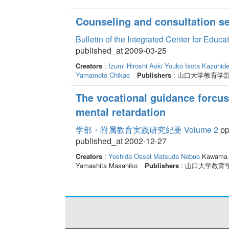
Counseling and consultation ser
Bulletin of the Integrated Center for Edu
published_at 2009-03-25
Creators
:
Izumi Hiroshi
Aoki Youko
Isota Kazuhid
Yamamoto Chikae
Publishers
: 山口大学教育学
The vocational guidance forcuse
mental retardation
学部・附属教育実践研究紀要 Volume 2
pp
published_at 2002-12-27
Creators
:
Yoshida Ossei
Matsuda Nobuo
Kawama 
Yamashita Masahiko
Publishers
: 山口大学教