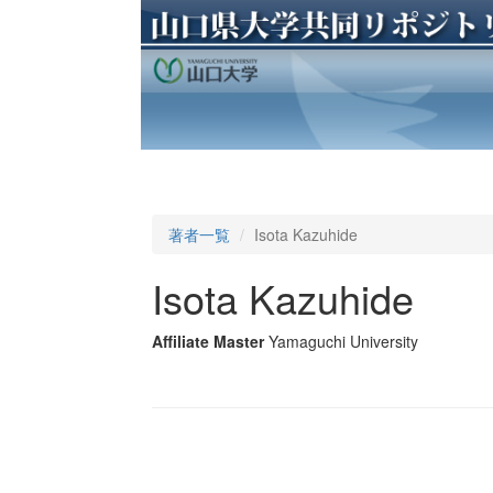
著者一覧
Isota Kazuhide
Isota Kazuhide
Affiliate Master
Yamaguchi University