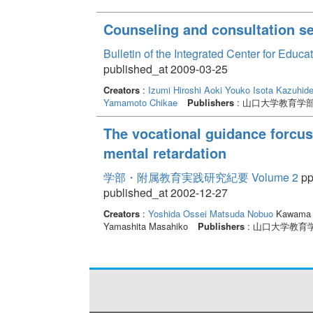
Counseling and consultation ser
Bulletin of the Integrated Center for Edu
published_at 2009-03-25
Creators
:
Izumi Hiroshi
Aoki Youko
Isota Kazuhid
Yamamoto Chikae
Publishers
: 山口大学教育学
The vocational guidance forcuse
mental retardation
学部・附属教育実践研究紀要 Volume 2
pp
published_at 2002-12-27
Creators
:
Yoshida Ossei
Matsuda Nobuo
Kawama 
Yamashita Masahiko
Publishers
: 山口大学教