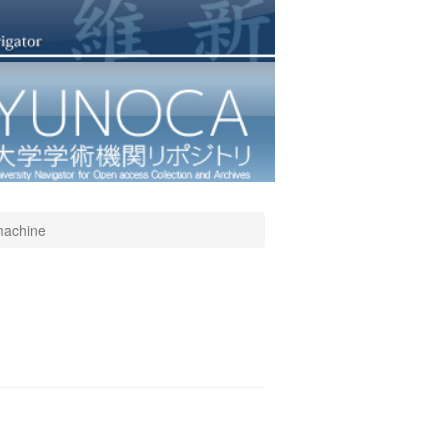
 machine