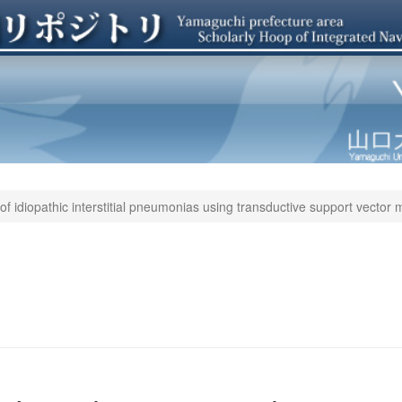
 of idiopathic interstitial pneumonias using transductive support vector