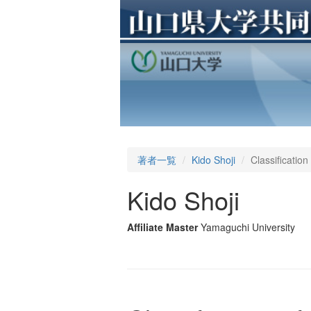
著者一覧
Kido Shoji
Classification
Kido Shoji
Affiliate Master
Yamaguchi University