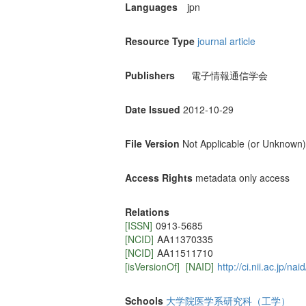
Languages
jpn
Resource Type
journal article
Publishers
電子情報通信学会
Date Issued
2012-10-29
File Version
Not Applicable (or Unknown)
Access Rights
metadata only access
Relations
[ISSN]
0913-5685
[NCID]
AA11370335
[NCID]
AA11511710
[isVersionOf]
[NAID]
http://ci.nii.ac.jp/n
Schools
大学院医学系研究科（工学）