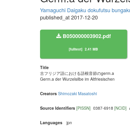
Yamaguchi Daigaku dokufutsu bungak
published_at 2017-12-20
B050000003902.pdf
[fulltext]
2.41 MB
Title
古フリジア語における語根音節のgerm.a
Germ.a der Wurzelsilbe im Altfriesischen
Creators
Shimozaki Masatoshi
Source Identifiers
[PISSN]
0387-6918
[NCID]
Languages
jpn