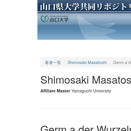
著者一覧
Shimosaki Masatoshi
Germ.a de
Shimosaki Masatos
Affiliate Master
Yamaguchi University
Germ.a der Wurzelsi