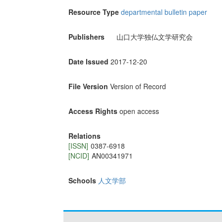
Resource Type
departmental bulletin paper
Publishers
山口大学独仏文学研究会
Date Issued
2017-12-20
File Version
Version of Record
Access Rights
open access
Relations
[ISSN]
0387-6918
[NCID]
AN00341971
Schools
人文学部