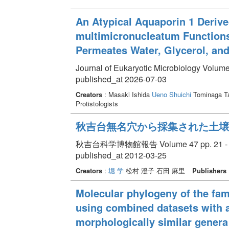
An Atypical Aquaporin 1 Deriv
multimicronucleatum Functions 
Permeates Water, Glycerol, an
Journal of Eukaryotic Microbiology Volume
published_at 2026-07-03
Creators
: Masaki Ishida
Ueno Shuichi
Tominaga T
Protistologists
秋吉台無名穴から採集された土壌
秋吉台科学博物館報告 Volume 47 pp. 21 - 
published_at 2012-03-25
Creators
:
堀 学
松村 澄子 石田 麻里
Publishers
Molecular phylogeny of the famil
using combined datasets with a
morphologically similar gener