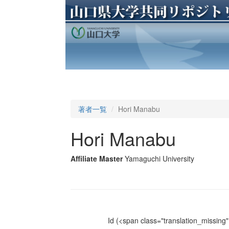
著者一覧
Hori Manabu
Hori Manabu
Affiliate Master
Yamaguchi University
Id
(<span class="translation_missing" 