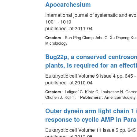
Apocarchesium
International journal of systematic and ev
1001 - 1010
published_at 2011-04
Creators
: Sun Ping Clamp John C. Xu Dapeng Ku
Microbiology
Bug22p, a conserved centrosoma
plants, Is required for an effec
Eukaryotic cell Volume 9 Issue 4 pp. 645 -
published_at 2010-04
Creators
: Laligne´ C. Klotz C. Loubresse N. Garre
Chohen J. Koll F.
Publishers
: American Society 
Outer dynein arm light chain 1 i
response to cyclic AMP in Para
Eukaryotic cell Volume 11 Issue 5 pp. 645 
published_at 2012-05