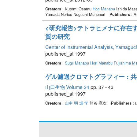
Creators
: Kutomi Osamu
Hori Manabu
Ishida Masa
Yamada Norico Noguchi Munenori
Publishers
: A
<研究報告>テトラヒメナに存在
質の研究
Center of Instrumental Analysis, Yamaguc
published_at 1997
Creators
:
Sugii Manabu
Hori Manabu
Fujishima Ma
ゲル濾過クロマトグラフィー : 
山口生物 Volume 24
pp. 37 - 43
published_at 1997
Creators
:
山中 明
堀 学
熊谷 寛次
Publishers
: