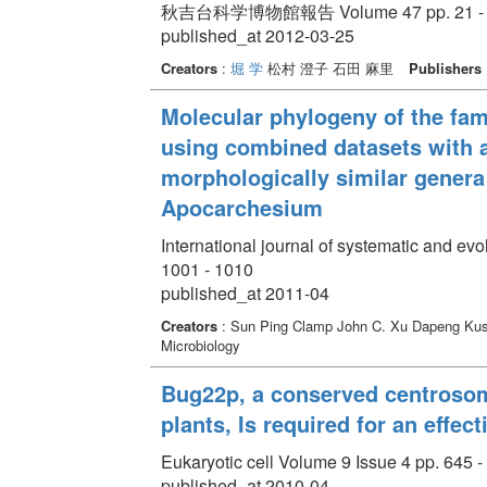
秋吉台科学博物館報告 Volume 47 pp. 21 - 
published_at 2012-03-25
Creators
:
堀 学
松村 澄子 石田 麻里
Publishers
Molecular phylogeny of the famil
using combined datasets with a
morphologically similar gener
Apocarchesium
International journal of systematic and ev
1001 - 1010
published_at 2011-04
Creators
: Sun Ping Clamp John C. Xu Dapeng Ku
Microbiology
Bug22p, a conserved centrosoma
plants, Is required for an effec
Eukaryotic cell Volume 9 Issue 4 pp. 645 -
published_at 2010-04