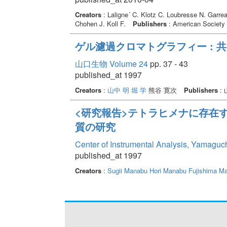
Creators
: Laligne´ C. Klotz C. Loubresse N. Garre
Chohen J. Koll F.
Publishers
: American Society 
ゲル濾過クロマトグラフィー : 
山口生物 Volume 24
pp. 37 - 43
published_at 1997
Creators
:
山中 明
堀 学
熊谷 寛次
Publishers
:
<研究報告>テトラヒメナに存在
質の研究
Center of Instrumental Analysis, Yamaguc
published_at 1997
Creators
:
Sugii Manabu
Hori Manabu
Fujishima Ma