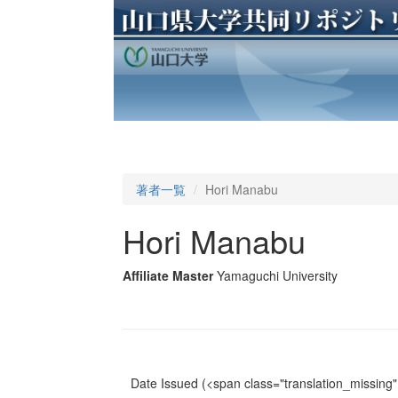
著者一覧
Hori Manabu
Hori Manabu
Affiliate Master
Yamaguchi University
Date Issued
(<span class="translation_missing" 