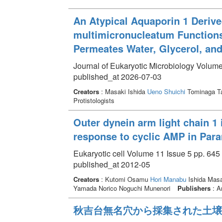
An Atypical Aquaporin 1 Deriv
multimicronucleatum Functions 
Permeates Water, Glycerol, an
Journal of Eukaryotic Microbiology Volume
published_at 2026-07-03
Creators
: Masaki Ishida
Ueno Shuichi
Tominaga T
Protistologists
Outer dynein arm light chain 1 i
response to cyclic AMP in Para
Eukaryotic cell Volume 11 Issue 5 pp. 645 
published_at 2012-05
Creators
: Kutomi Osamu
Hori Manabu
Ishida Masa
Yamada Norico Noguchi Munenori
Publishers
: A
秋吉台無名穴から採集された土壌