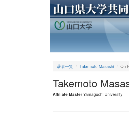
著者一覧
Takemoto Masashi
On F
Takemoto Masas
Affiliate Master
Yamaguchi University