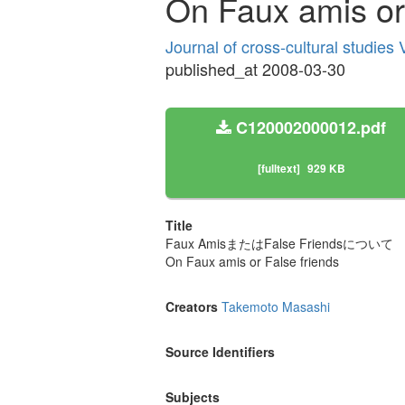
On Faux amis or 
Journal of cross-cultural studies
published_at 2008-03-30
C120002000012.pdf
[fulltext]
929 KB
Title
Faux AmisまたはFalse Friendsについて
On Faux amis or False friends
Creators
Takemoto Masashi
Source Identifiers
Subjects