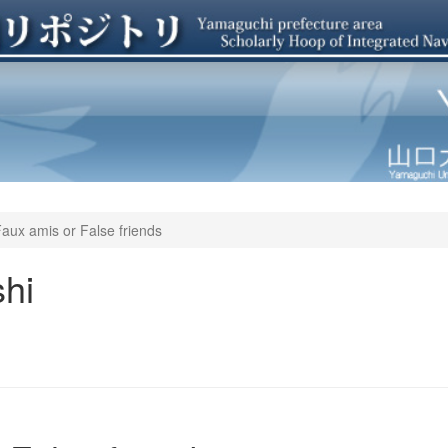
aux amis or False friends
hi