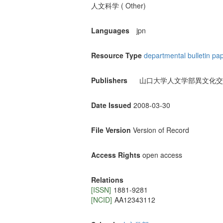
人文科学 ( Other)
Languages
jpn
Resource Type
departmental bulletin pa
Publishers
山口大学人文学部異文化交
Date Issued
2008-03-30
File Version
Version of Record
Access Rights
open access
Relations
[ISSN]
1881-9281
[NCID]
AA12343112