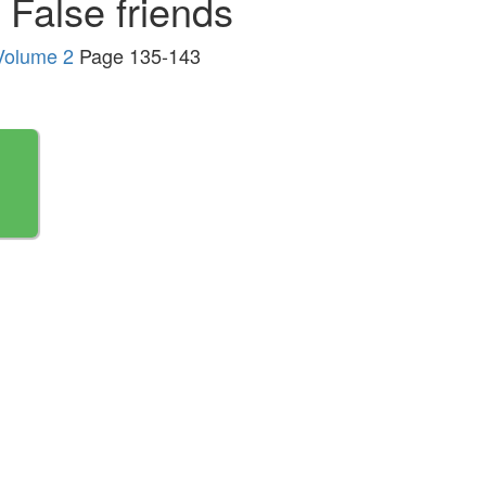
False friends
 Volume 2
Page 135-143