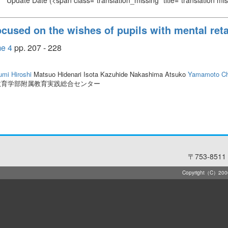
Update Date
(<span class="translation_missing" title="translation m
cused on the wishes of pupils with mental ret
 4
pp. 207 - 228
umi Hiroshi
Matsuo Hidenari Isota Kazuhide Nakashima Atsuko
Yamamoto Ch
教育学部附属教育実践総合センター
〒753-8511 
Copyright（C）2006-2