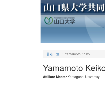
著者一覧
Yamamoto Keiko
Yamamoto Keik
Affiliate Master
Yamaguchi University