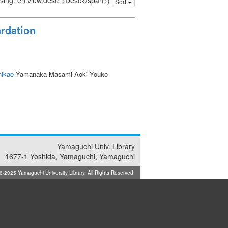
issing: en.view.desc">Desc</span>)
Sort
ardation
ikae
Yamanaka Masami Aoki Youko
Yamaguchi Univ. Library
1677-1 Yoshida, Yamaguchi, Yamaguchi
025 Yamaguchi University Library. All Rights Reserved.