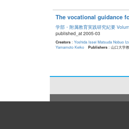
The vocational guidance fo
学部・附属教育実践研究紀要 Volume
published_at 2005-03
Creators
:
Yoshida Issei
Matsuda Nobuo
Iz
Yamamoto Keiko
Publishers
: 山口大学