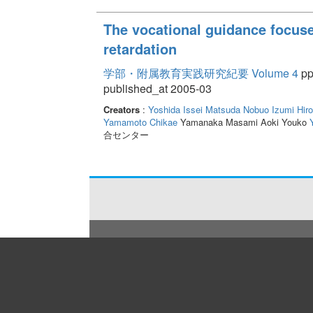
The vocational guidance focuse
retardation
学部・附属教育実践研究紀要 Volume 4
pp
published_at 2005-03
Creators
:
Yoshida Issei
Matsuda Nobuo
Izumi Hiro
Yamamoto Chikae
Yamanaka Masami Aoki Youko
合センター