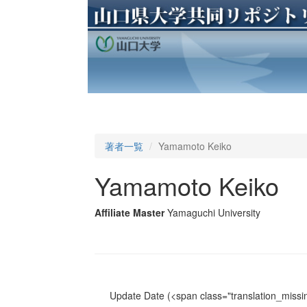
著者一覧
Yamamoto Keiko
Yamamoto Keiko
Affiliate Master
Yamaguchi University
Update Date
(<span class="translation_missin