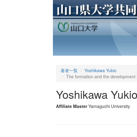
著者一覧
Yoshikawa Yukio
The formation and the development of
Yoshikawa Yuki
Affiliate Master
Yamaguchi University