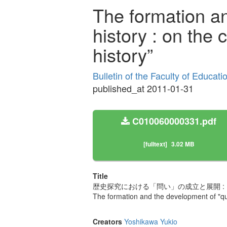
The formation a
history : on the 
history”
Bulletin of the Faculty of Educat
published_at 2011-01-31
C010060000331.pdf
[fulltext]
3.02 MB
Title
歴史探究における「問い」の成立と展開 :
The formation and the development of "ques
Creators
Yoshikawa Yukio