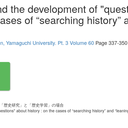
nd the development of "ques
cases of “searching history” 
ion, Yamaguchi University. Pt. 3 Volume 60
Page 337-350
 「歴史研究」と「歴史学習」の場合
tions" about history : on the cases of “searching history” and “leaning