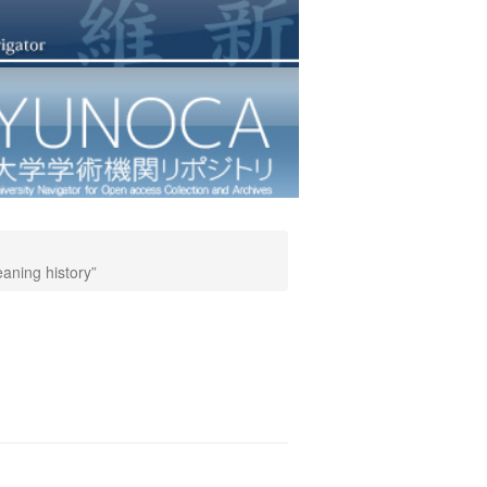
eaning history”