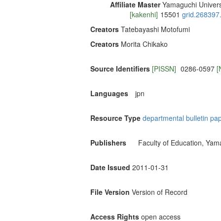
Affiliate Master
Yamaguchi Univers
[kakenhi]
15501
grid.268397
Creators
Tatebayashi Motofumi
Creators
Morita Chikako
Source Identifiers
[PISSN]
0286-0597
[
Languages
jpn
Resource Type
departmental bulletin pa
Publishers
Faculty of Education, Yam
Date Issued
2011-01-31
File Version
Version of Record
Access Rights
open access