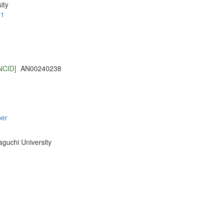
ity
.1
NCID]
AN00240238
per
aguchi University