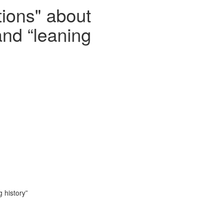
tions" about
and “leaning
 history”