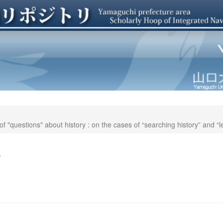
 "questions" about history : on the cases of “searching history” and “l
o