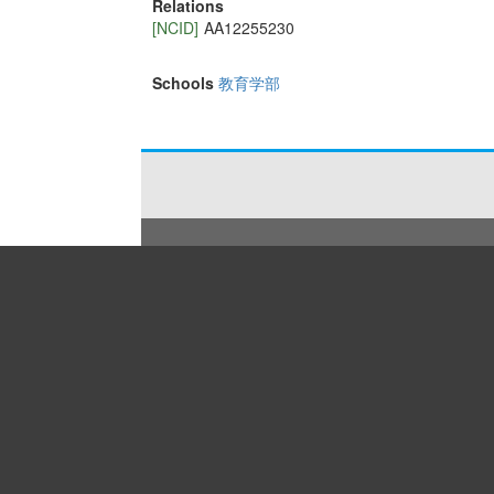
Relations
[NCID]
AA12255230
Schools
教育学部