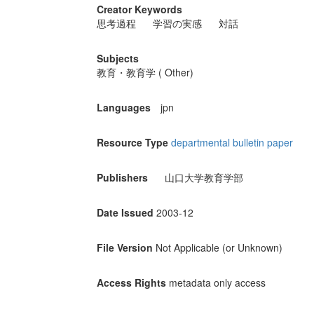
Creator Keywords
思考過程
学習の実感
対話
Subjects
教育・教育学 ( Other)
Languages
jpn
Resource Type
departmental bulletin paper
Publishers
山口大学教育学部
Date Issued
2003-12
File Version
Not Applicable (or Unknown)
Access Rights
metadata only access