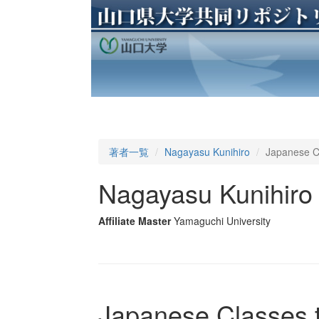
著者一覧
Nagayasu Kunihiro
Japanese Cl
Nagayasu Kunihiro
Affiliate Master
Yamaguchi University
Japanese Classes t