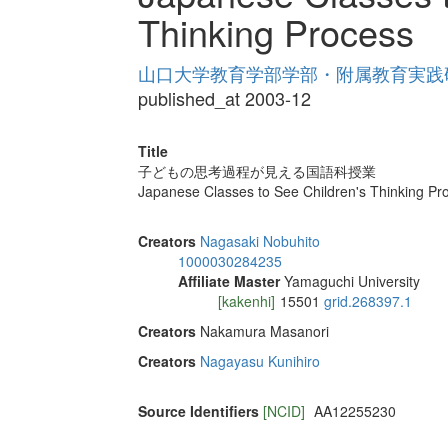
Thinking Process
山口大学教育学部学部・附属教育実践研究紀
published_at 2003-12
Title
子どもの思考過程が見える国語科授業
Japanese Classes to See Children's Thinking Pr
Creators
Nagasaki Nobuhito
1000030284235
Affiliate Master
Yamaguchi University
[kakenhi]
15501
grid.268397.1
Creators
Nakamura Masanori
Creators
Nagayasu Kunihiro
Source Identifiers
[NCID]
AA12255230