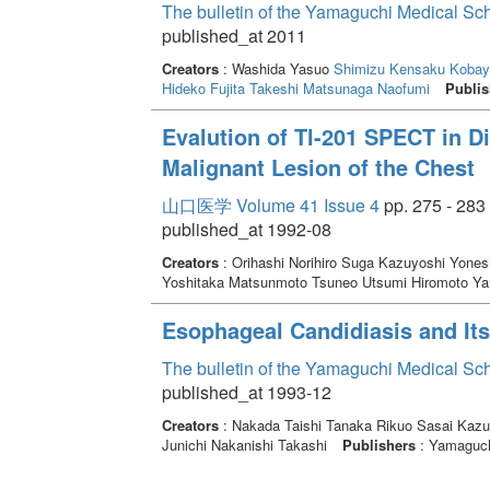
The bulletin of the Yamaguchi Medical Sc
published_at 2011
Creators
: Washida Yasuo
Shimizu Kensaku
Kobay
Hideko
Fujita Takeshi
Matsunaga Naofumi
Publis
Evalution of Tl-201 SPECT in Di
Malignant Lesion of the Chest
山口医学 Volume 41 Issue 4
pp. 275 - 283
published_at 1992-08
Creators
: Orihashi Norihiro Suga Kazuyoshi Yones
Yoshitaka Matsunmoto Tsuneo Utsumi Hiromoto Y
Esophageal Candidiasis and Its
The bulletin of the Yamaguchi Medical Sc
published_at 1993-12
Creators
: Nakada Taishi Tanaka Rikuo Sasai Kaz
Junichi Nakanishi Takashi
Publishers
: Yamaguchi