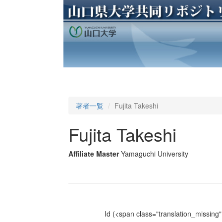
著者一覧
Fujita Takeshi
Fujita Takeshi
Affiliate Master
Yamaguchi University
Id
(<span class="translation_missing" 