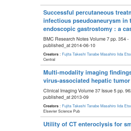
Successful percutaneous treat
infectious pseudoaneurysm in 
endoscopic gastrostomy : a cas
BMC Research Notes Volume 7 pp. 354 -
published_at 2014-06-10
Creators
:
Fujita Takeshi
Tanabe Masahiro
Iida Ets
Central
Multi-modality imaging finding
virus-associated hepatic tumor
Clinical Imaging Volume 37 Issue 5 pp. 96
published_at 2013-09
Creators
:
Fujita Takeshi
Tanabe Masahiro
Iida Ets
Elsevier Science Pub
Utility of CT enteroclysis for s