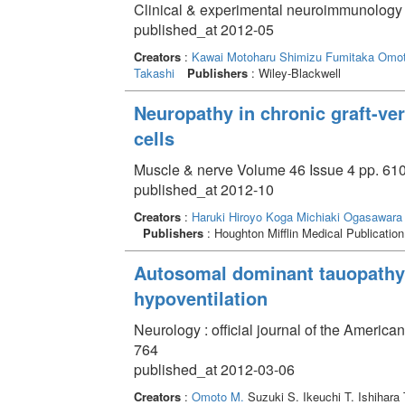
Clinical & experimental neuroimmunology 
published_at 2012-05
Creators
:
Kawai Motoharu
Shimizu Fumitaka
Omot
Takashi
Publishers
: Wiley-Blackwell
Neuropathy in chronic graft-ve
cells
Muscle & nerve Volume 46 Issue 4 pp. 610
published_at 2012-10
Creators
:
Haruki Hiroyo
Koga Michiaki
Ogasawara 
Publishers
: Houghton Mifflin Medical Publication
Autosomal dominant tauopathy 
hypoventilation
Neurology : official journal of the Ameri
764
published_at 2012-03-06
Creators
:
Omoto M.
Suzuki S. Ikeuchi T. Ishihara