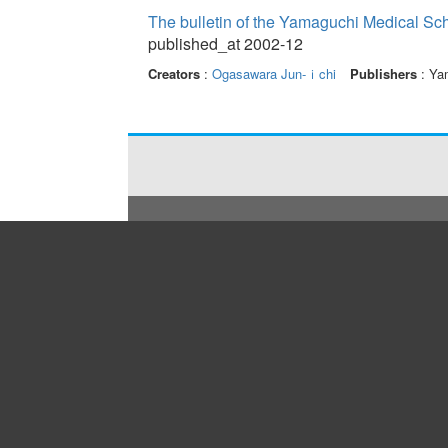
The bulletin of the Yamaguchi Medical Sc
published_at 2002-12
Creators
:
Ogasawara Jun-ｉchi
Publishers
: Yam