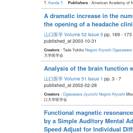
T.
Kanda T.
Publishers
: American Academy of Neu
A dramatic increase in the numb
the opening of a headache clini
山口医学 Volume 52 Issue 5
pp. 169 - 173
published_at 2003-10-31
Creators
: Tada Yukiko
Negoro Kiyoshi
Ogasawara 
大学医学会
Analysis of the brain function 
山口医学 Volume 51 Issue 1
pp. 3 - 7
published_at 2002-02-28
Creators
:
Ogasawara Jyunichi
Negoro Kiyoshi
Misu
口大学医学会
Functional magnetic resonance 
by a Simple Auditory Mental Ad
Speed Adjust for Individual Dif