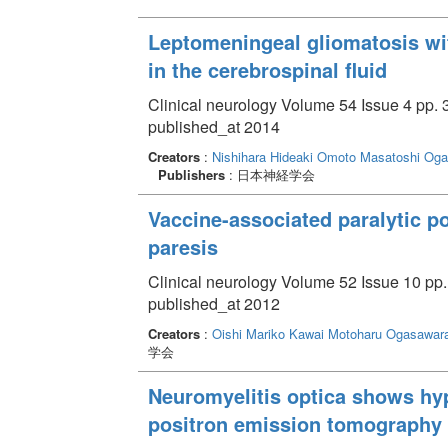
Leptomeningeal gliomatosis wi
in the cerebrospinal fluid
Clinical neurology Volume 54 Issue 4 pp. 
published_at 2014
Creators
:
Nishihara Hideaki
Omoto Masatoshi
Oga
Publishers
: 日本神経学会
Vaccine-associated paralytic p
paresis
Clinical neurology Volume 52 Issue 10 pp.
published_at 2012
Creators
:
Oishi Mariko
Kawai Motoharu
Ogasawara
学会
Neuromyelitis optica shows hy
positron emission tomography