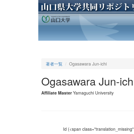
著者一覧
Ogasawara Jun-ichi
Ogasawara Jun-ich
Affiliate Master
Yamaguchi University
Id
(<span class="translation_missing" 